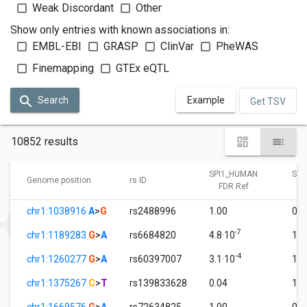
Weak Discordant
Other
Show only entries with known associations in:
EMBL-EBI
GRASP
ClinVar
PheWAS
Finemapping
GTEx eQTL
Search
Example
Get TSV
10852 results
SPI1_HUMAN
SPI
Genome position
rs ID
FDR Ref
F
chr1:1038916
A
>
G
rs2488996
1.00
0.0
-7
chr1:1189283
G
>
A
rs6684820
4.8·10
1.0
-4
chr1:1260277
G
>
A
rs60397007
3.1·10
1.0
chr1:1375267
C
>
T
rs139833628
0.04
1.0
chr1:1669576
G
>
A
rs72634825
1.00
0.0