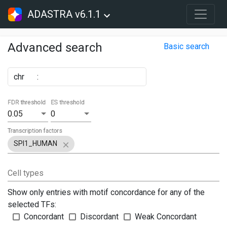
ADASTRA v6.1.1
Advanced search
Basic search
chr
:
FDR threshold
ES threshold
0.05
0
Transcription factors
SPI1_HUMAN
Cell types
Show only entries with motif concordance for any of the
selected TFs:
Concordant
Discordant
Weak Concordant