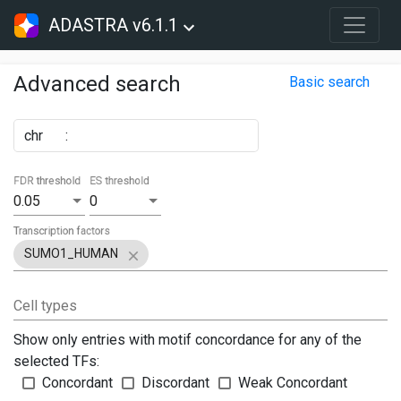
ADASTRA v6.1.1
Advanced search
Basic search
chr
:
FDR threshold
ES threshold
0.05
0
Transcription factors
SUMO1_HUMAN
Cell types
Show only entries with motif concordance for any of the
selected TFs:
Concordant
Discordant
Weak Concordant