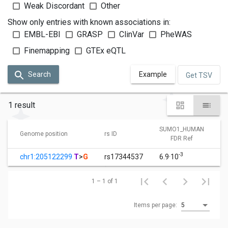
Weak Discordant
Other
Show only entries with known associations in:
EMBL-EBI
GRASP
ClinVar
PheWAS
Finemapping
GTEx eQTL
Search
Example
Get TSV
1 result
SUMO1_HUMAN
Genome position
rs ID
FDR Ref
-3
chr1:205122299
T
>
G
rs17344537
6.9·10
1 – 1 of 1
Items per page:
5