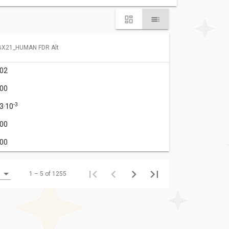
BX21_HUMAN FDR Alt
.02
.00
-3
.3·10
.00
.00
1 – 5 of 1255