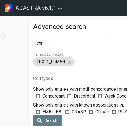
ADASTRA v6.1.1
Advanced search
chr
:
Transcription factors
TBX21_HUMAN
Cell types
Show only entries with motif concordance for a
Concordant
Discordant
Weak Conc
Show only entries with known associations in:
EMBL-EBI
GRASP
ClinVar
Phe
Search