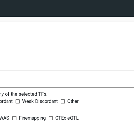
ny of the selected TFs:
ordant
Weak Discordant
Other
WAS
Finemapping
GTEx eQTL