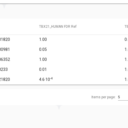
TBX21_HUMAN FDR Ref
T
31820
1.00
0
30981
0.05
1
86352
1.00
1
8233
0.01
1
-4
21820
4.6·10
1
Items per page:
5