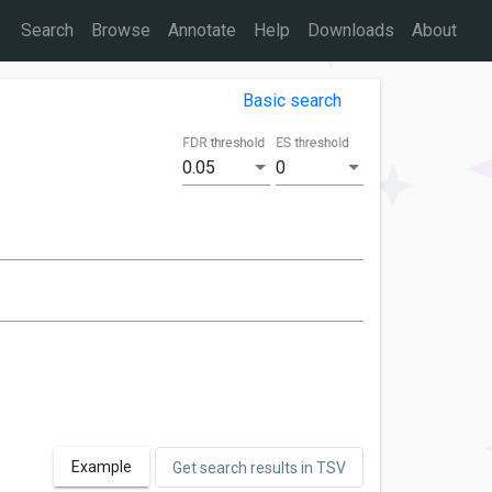
Search
Browse
Annotate
Help
Downloads
About
Basic search
FDR threshold
ES threshold
0.05
0
Example
Get search results in TSV