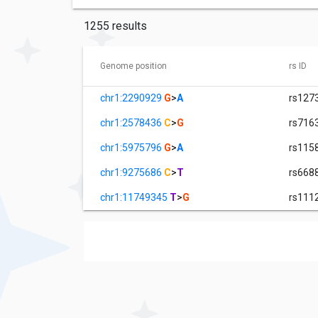
1255 results
Genome position
rs ID
chr1:2290929
G
>
A
rs127
chr1:2578436
C
>
G
rs716
chr1:5975796
G
>
A
rs115
chr1:9275686
C
>
T
rs668
chr1:11749345
T
>
G
rs111