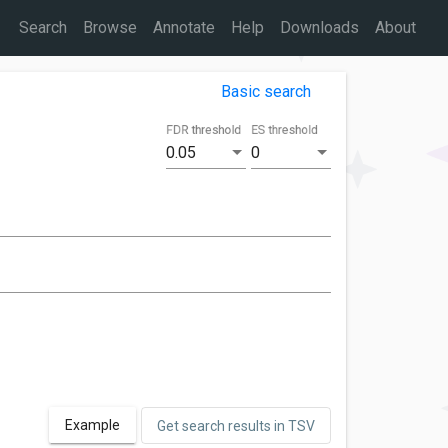
Search
Browse
Annotate
Help
Downloads
About
Basic search
FDR threshold
ES threshold
0.05
0
Example
Get search results in TSV