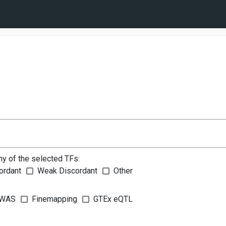
ny of the selected TFs:
ordant
Weak Discordant
Other
WAS
Finemapping
GTEx eQTL