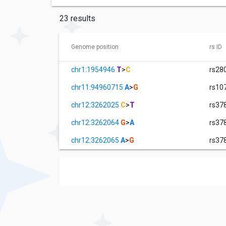
23 results
Genome position
rs ID
chr1:1954946
T
>
C
rs28
chr11:94960715
A
>
G
rs10
chr12:3262025
C
>
T
rs37
chr12:3262064
G
>
A
rs37
chr12:3262065
A
>
G
rs37