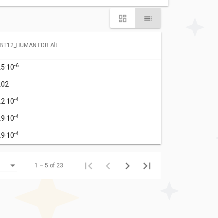
BT12_HUMAN FDR Alt
-6
.5·10
.02
-4
.2·10
-4
.9·10
-4
.9·10
1 – 5 of 23