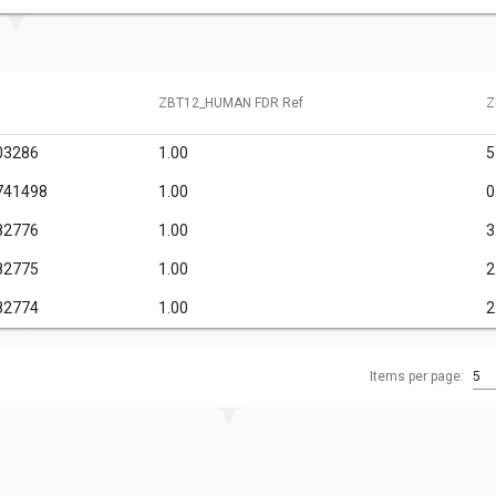
ZBT12_HUMAN FDR Ref
Z
03286
1.00
5
741498
1.00
0
82776
1.00
3
82775
1.00
2
82774
1.00
2
Items per page:
5