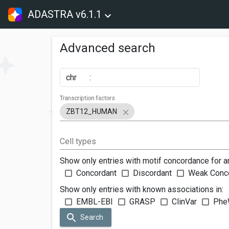
ADASTRA v6.1.1
Advanced search
chr
:
Transcription factors
ZBT12_HUMAN
Cell types
Show only entries with motif concordance for a
Concordant
Discordant
Weak Conc
Show only entries with known associations in:
EMBL-EBI
GRASP
ClinVar
Phe
Search