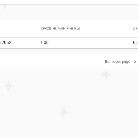
D
ZFP28_HUMAN FDR Ref
ZF
57052
1.00
0.
Items per page:
5