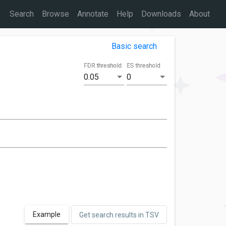
Search
Browse
Annotate
Help
Downloads
About
Basic search
FDR threshold
ES threshold
0.05
0
Example
Get search results in TSV