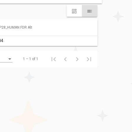
P28_HUMAN FDR Alt
04
1 – 1 of 1