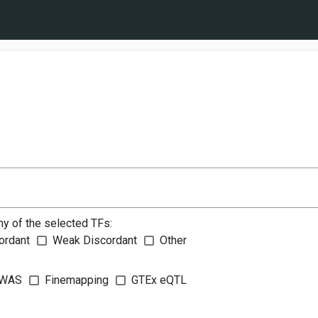
ny of the selected TFs:
ordant
Weak Discordant
Other
WAS
Finemapping
GTEx eQTL