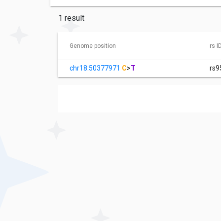
1 result
Genome position
rs I
chr18:50377971
C
>
T
rs9