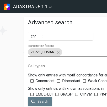
ADASTRA v6.1.1
Advanced search
chr
:
Transcription factors
ZFP28_HUMAN
Cell types
Show only entries with motif concordance for a
Concordant
Discordant
Weak Conc
Show only entries with known associations in:
EMBL-EBI
GRASP
ClinVar
Phe
Search