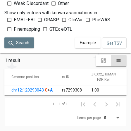
Weak Discordant
Other
Show only entries with known associations in:
EMBL-EBI
GRASP
ClinVar
PheWAS
Finemapping
GTEx eQTL
Search
Example
Get TSV
1 result
ZKSC2_HUMAN
Genome position
rs ID
FDR Ref
chr12:120293043
G
>
A
rs7299308
1.00
1 – 1 of 1
Items per page:
5