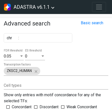
ADASTRA v6.1.1
Advanced search
Basic search
chr
:
FDR threshold
ES threshold
0.05
0
Transcription factors
ZKSC2_HUMAN
Cell types
Show only entries with motif concordance for any of the
selected TFs:
Concordant
Discordant
Weak Concordant