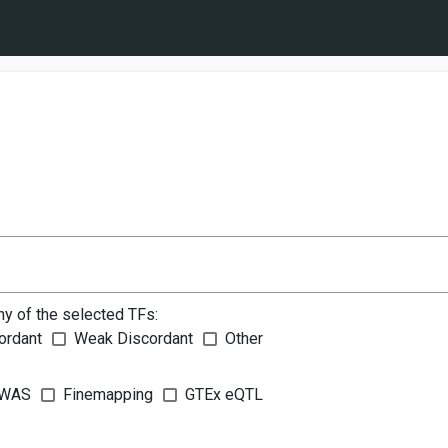
ny of the selected TFs:
ordant
Weak Discordant
Other
WAS
Finemapping
GTEx eQTL