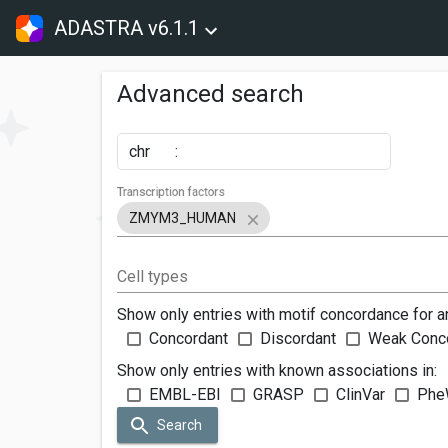
ADASTRA v6.1.1
Advanced search
chr
:
Transcription factors
ZMYM3_HUMAN
Cell types
Show only entries with motif concordance for a
Concordant
Discordant
Weak Conc
Show only entries with known associations in:
EMBL-EBI
GRASP
ClinVar
Phe
Search