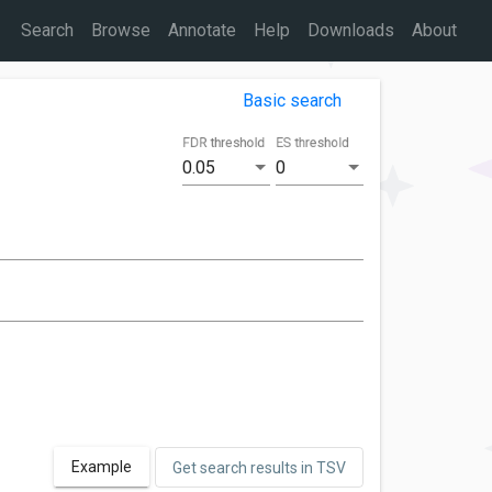
Search
Browse
Annotate
Help
Downloads
About
Basic search
FDR threshold
ES threshold
0.05
0
Example
Get search results in TSV