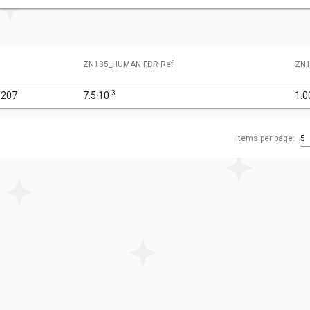
ZN135_HUMAN FDR Ref
ZN1
-3
9207
7.5·10
1.0
Items per page:
5