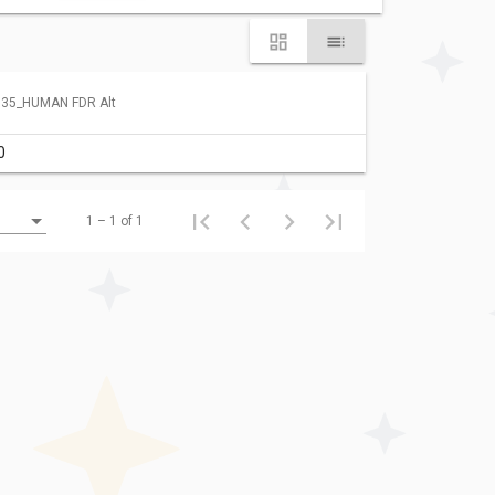
35_HUMAN FDR Alt
0
1 – 1 of 1