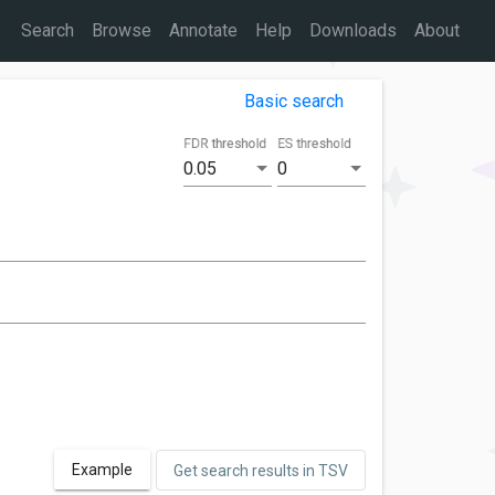
Search
Browse
Annotate
Help
Downloads
About
Basic search
FDR threshold
ES threshold
0.05
0
Example
Get search results in TSV