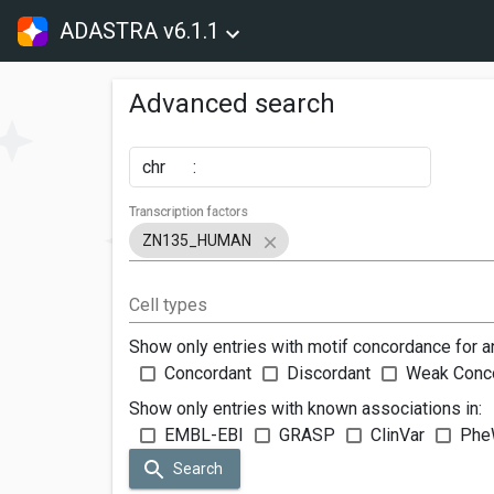
ADASTRA v6.1.1
Advanced search
chr
:
Transcription factors
ZN135_HUMAN
Cell types
Show only entries with motif concordance for a
Concordant
Discordant
Weak Conc
Show only entries with known associations in:
EMBL-EBI
GRASP
ClinVar
Phe
Search