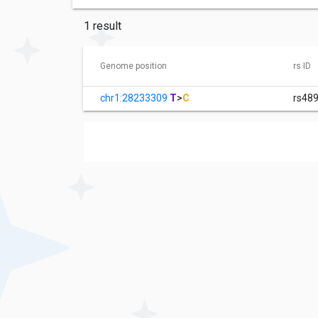
1 result
Genome position
rs ID
chr1:28233309
T
>
C
rs48