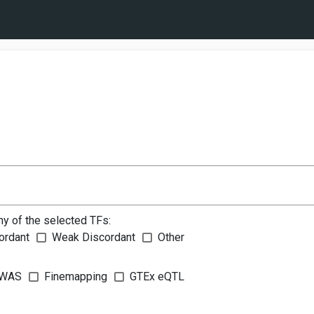
ny of the selected TFs:
ordant
Weak Discordant
Other
WAS
Finemapping
GTEx eQTL