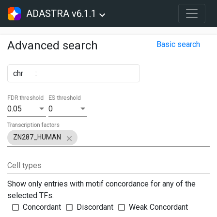
ADASTRA v6.1.1
Advanced search
Basic search
chr
:
FDR threshold
ES threshold
0.05
0
Transcription factors
ZN287_HUMAN
Cell types
Show only entries with motif concordance for any of the
selected TFs:
Concordant
Discordant
Weak Concordant