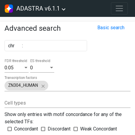
ADASTRA v6.1.1
Advanced search
Basic search
chr
:
FDR threshold
ES threshold
0.05
0
Transcription factors
ZN304_HUMAN
Cell types
Show only entries with motif concordance for any of the
selected TFs:
Concordant
Discordant
Weak Concordant