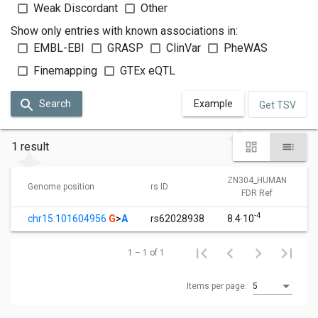
Weak Discordant
Other
Show only entries with known associations in:
EMBL-EBI
GRASP
ClinVar
PheWAS
Finemapping
GTEx eQTL
Search
Example
Get TSV
1 result
ZN304_HUMAN
Genome position
rs ID
FDR Ref
-4
chr15:101604956
G
>
A
rs62028938
8.4·10
1 – 1 of 1
Items per page:
5