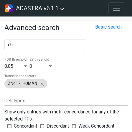
ADASTRA v6.1.1
Advanced search
Basic search
chr
:
FDR threshold
ES threshold
0.05
0
Transcription factors
ZN417_HUMAN
Cell types
Show only entries with motif concordance for any of the
selected TFs:
Concordant
Discordant
Weak Concordant