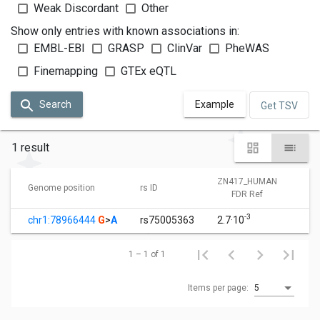
Weak Discordant
Other
Show only entries with known associations in:
EMBL-EBI
GRASP
ClinVar
PheWAS
Finemapping
GTEx eQTL
Search
Example
Get TSV
1 result
ZN417_HUMAN
Z
Genome position
rs ID
FDR Ref
-3
chr1:78966444
G
>
A
rs75005363
2.7·10
1
1 – 1 of 1
Items per page:
5