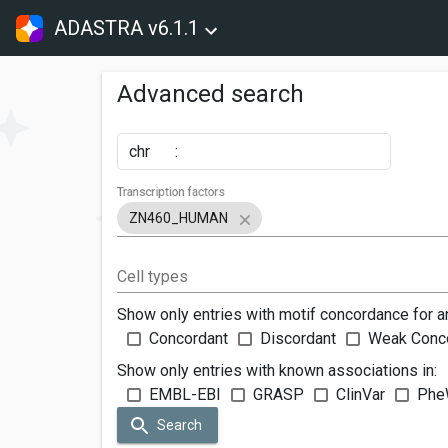
ADASTRA v6.1.1
Advanced search
chr
:
Transcription factors
ZN460_HUMAN
Cell types
Show only entries with motif concordance for a
Concordant
Discordant
Weak Conc
Show only entries with known associations in:
EMBL-EBI
GRASP
ClinVar
Phe
Search