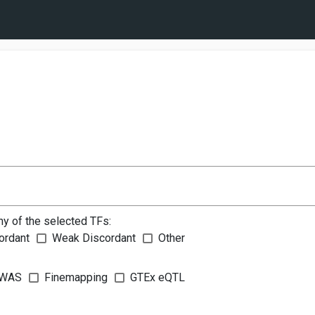
ny of the selected TFs:
ordant
Weak Discordant
Other
WAS
Finemapping
GTEx eQTL