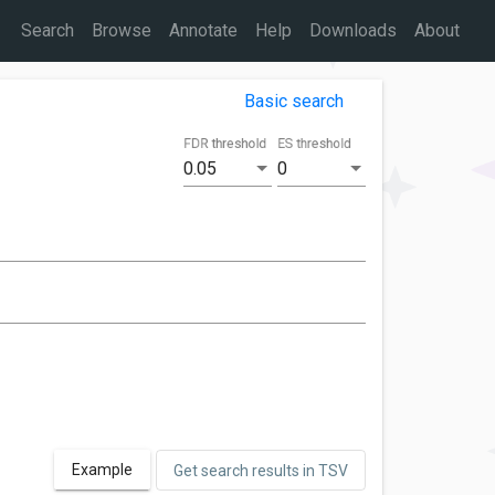
Search
Browse
Annotate
Help
Downloads
About
Basic search
FDR threshold
ES threshold
0.05
0
Example
Get search results in TSV