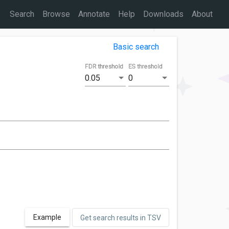
Search
Browse
Annotate
Help
Downloads
About
Basic search
FDR threshold
ES threshold
0.05
0
Example
Get search results in TSV