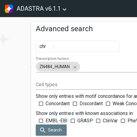
ADASTRA v6.1.1
Advanced search
chr
:
Transcription factors
ZN484_HUMAN
Cell types
Show only entries with motif concordance for a
Concordant
Discordant
Weak Conc
Show only entries with known associations in:
EMBL-EBI
GRASP
ClinVar
Phe
Search