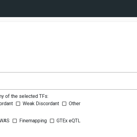
ny of the selected TFs:
ordant
Weak Discordant
Other
WAS
Finemapping
GTEx eQTL