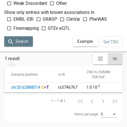
Weak Discordant
Other
Show only entries with known associations in:
EMBL-EBI
GRASP
ClinVar
PheWAS
Finemapping
GTEx eQTL
Search
Example
Get TSV
1 result
ZN616_HUMAN
Z
Genome position
rs ID
FDR Ref
-3
chr20:62888514
C
>
T
rs3746767
1.0·10
1
1 – 1 of 1
Items per page:
5