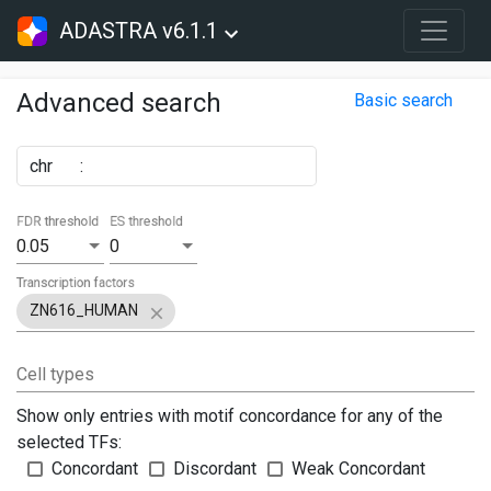
ADASTRA v6.1.1
Advanced search
Basic search
chr
:
FDR threshold
ES threshold
0.05
0
Transcription factors
ZN616_HUMAN
Cell types
Show only entries with motif concordance for any of the
selected TFs:
Concordant
Discordant
Weak Concordant