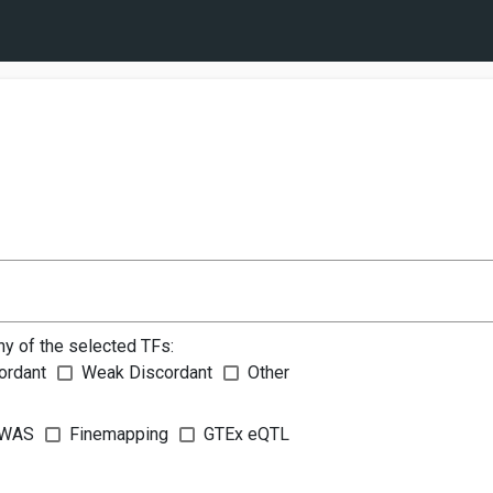
ny of the selected TFs:
ordant
Weak Discordant
Other
WAS
Finemapping
GTEx eQTL