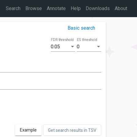
Search
Browse
Annotate
Help
Downloads
About
Basic search
FDR threshold
ES threshold
0.05
0
Example
Get search results in TSV