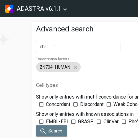
ADASTRA v6.1.1
Advanced search
chr
:
Transcription factors
ZN704_HUMAN
Cell types
Show only entries with motif concordance for a
Concordant
Discordant
Weak Conc
Show only entries with known associations in:
EMBL-EBI
GRASP
ClinVar
Phe
Search