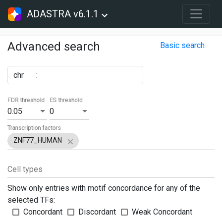
ADASTRA v6.1.1
Advanced search
Basic search
chr
:
FDR threshold
ES threshold
0.05
0
Transcription factors
ZNF77_HUMAN
Cell types
Show only entries with motif concordance for any of the
selected TFs:
Concordant
Discordant
Weak Concordant