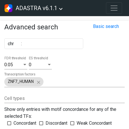
ADASTRA v6.1.1
Advanced search
Basic search
chr
:
FDR threshold
ES threshold
0.05
0
Transcription factors
ZNF7_HUMAN
Cell types
Show only entries with motif concordance for any of the
selected TFs:
Concordant
Discordant
Weak Concordant