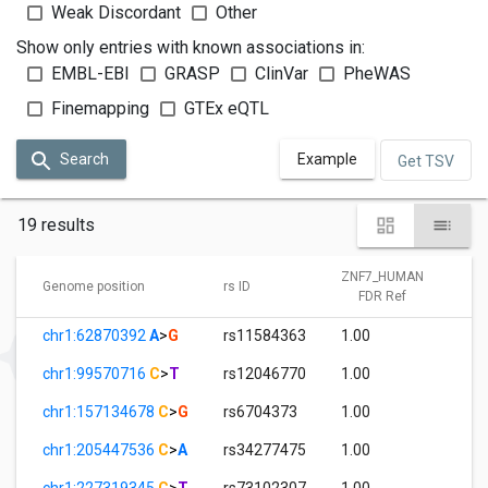
Weak Discordant
Other
Show only entries with known associations in:
EMBL-EBI
GRASP
ClinVar
PheWAS
Finemapping
GTEx eQTL
Search
Example
Get TSV
19 results
ZNF7_HUMAN
Z
Genome position
rs ID
FDR Ref
chr1:62870392
A
>
G
rs11584363
1.00
0
chr1:99570716
C
>
T
rs12046770
1.00
0
chr1:157134678
C
>
G
rs6704373
1.00
2
chr1:205447536
C
>
A
rs34277475
1.00
0
chr1:227319345
C
>
T
rs73102307
1.00
0