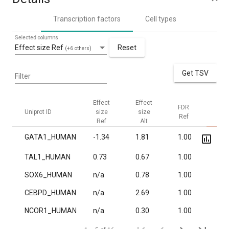
Transcription factors
Cell types
Selected columns
Effect size Ref
Reset
(+6 others)
Get TSV
Filter
Effect
Effect
FDR
FDR
Uniprot ID
size
size
Ref
Alt
Ref
Alt
GATA1_HUMAN
-1.34
1.81
1.00
2.1·
TAL1_HUMAN
0.73
0.67
1.00
1.5·
SOX6_HUMAN
n/a
0.78
1.00
7.2·
CEBPD_HUMAN
n/a
2.69
1.00
0.01
NCOR1_HUMAN
n/a
0.30
1.00
0.01