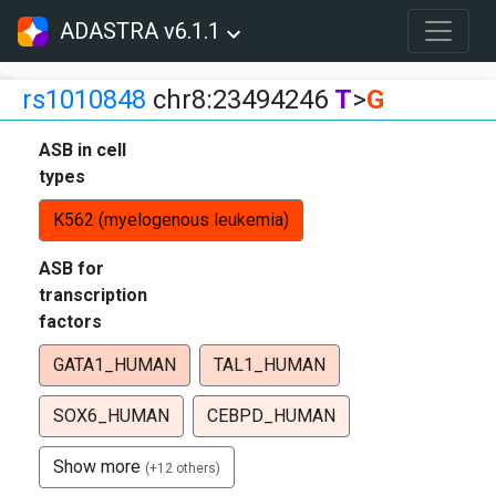
ADASTRA v6.1.1
rs1010848
chr8:23494246
T
>
G
ASB in cell
types
K562 (myelogenous leukemia)
ASB for
transcription
factors
GATA1_HUMAN
TAL1_HUMAN
SOX6_HUMAN
CEBPD_HUMAN
Show more
(+12 others)