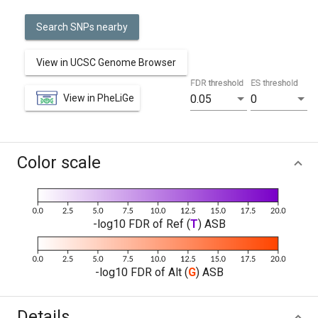
Search SNPs nearby
View in UCSC Genome Browser
FDR threshold
ES threshold
View in PheLiGe
0.05
0
Color scale
-log10 FDR of Ref (
T
) ASB
-log10 FDR of Alt (
G
) ASB
Details