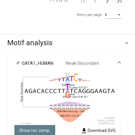
1 – 5 of 16
Items per page:
5
Motif analysis
GATA1_HUMAN
Weak Discordant
Show rev. comp.
Download SVG