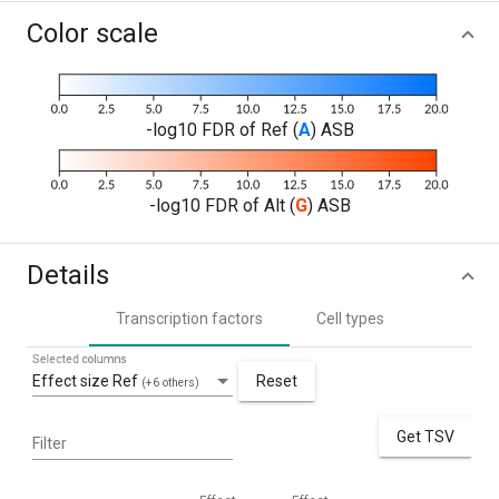
Color scale
-log10 FDR of Ref (
A
) ASB
-log10 FDR of Alt (
G
) ASB
Details
Transcription factors
Cell types
Selected columns
Effect size Ref
Reset
(+6 others)
Get TSV
Filter