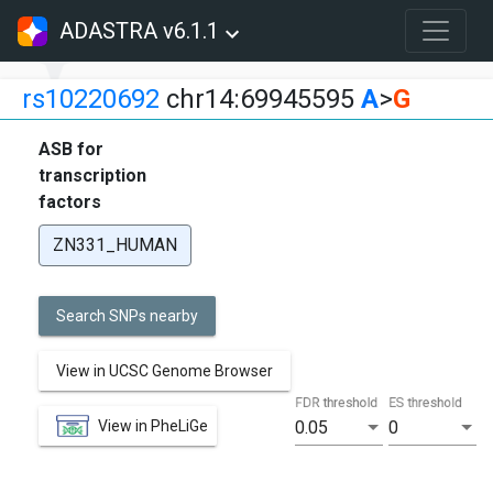
ADASTRA v6.1.1
rs10220692
chr14:69945595
A
>
G
ASB for
transcription
factors
ZN331_HUMAN
Search SNPs nearby
View in UCSC Genome Browser
FDR threshold
ES threshold
View in PheLiGe
0.05
0