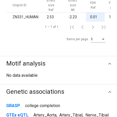
Effect
Effect
FDR
FDR
Uniprot ID
size
size
Ref
Alt
Ref
Alt
ZN331_HUMAN
2.53
-2.23
0.01
1.00
1 – 1 of 1
Items per page:
5
Motif analysis
No data available
Genetic associations
GRASP
college completion
GTEx eQTL
Artery_Aorta
,
Artery_Tibial
,
Nerve_Tibial