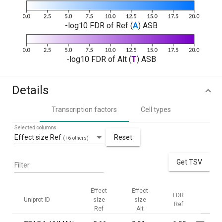
-log10 FDR of Ref (
A
) ASB
-log10 FDR of Alt (
T
) ASB
Details
Transcription factors
Cell types
Selected columns
Effect size Ref
Reset
(+6 others)
Get TSV
Filter
Effect
Effect
FDR
FDR
Uniprot ID
size
size
Ref
Alt
Ref
Alt