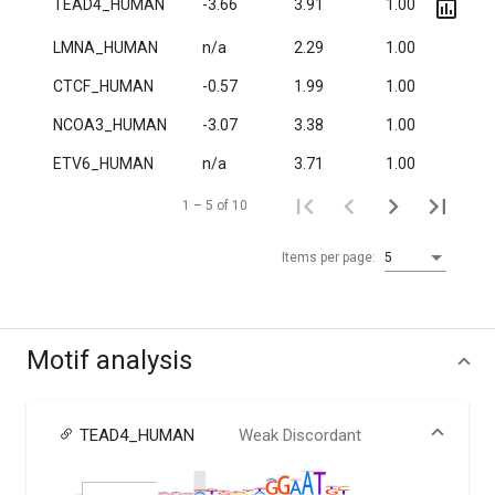
TEAD4_HUMAN
-3.66
3.91
1.00
2.8·
LMNA_HUMAN
n/a
2.29
1.00
6.2·
CTCF_HUMAN
-0.57
1.99
1.00
2.7·
NCOA3_HUMAN
-3.07
3.38
1.00
4.1·
ETV6_HUMAN
n/a
3.71
1.00
1.1·
1 – 5 of 10
Items per page:
5
Motif analysis
TEAD4_HUMAN
Weak Discordant