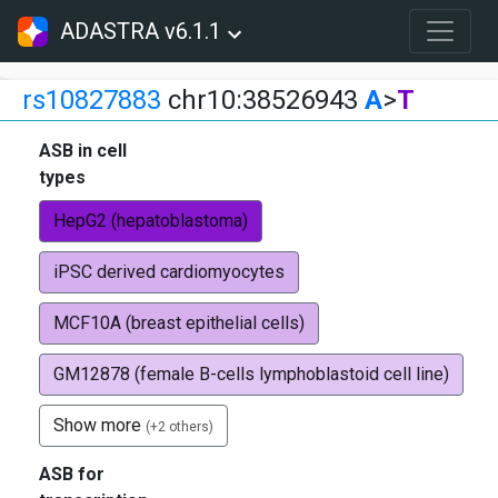
ADASTRA v6.1.1
rs10827883
chr10:38526943
A
>
T
ASB in cell
types
HepG2 (hepatoblastoma)
iPSC derived cardiomyocytes
MCF10A (breast epithelial cells)
GM12878 (female B-cells lymphoblastoid cell line)
Show more
(+2 others)
ASB for