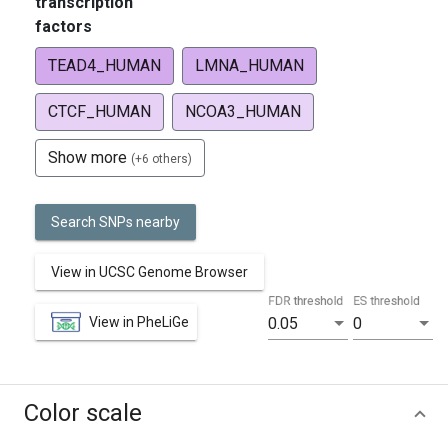
transcription
factors
TEAD4_HUMAN
LMNA_HUMAN
CTCF_HUMAN
NCOA3_HUMAN
Show more
(+6 others)
Search SNPs nearby
View in UCSC Genome Browser
FDR threshold
ES threshold
View in PheLiGe
0.05
0
Color scale