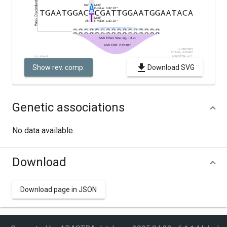
Show rev. comp.
Download SVG
Genetic associations
No data available
Download
Download page in JSON