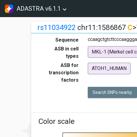
ADASTRA v6.1.1
rs11034922
chr11:1586867
C
>
ccaagctgtcttcccaaggga
Sequence
ASB in cell
MKL-1 (Merkel cell 
types
ASB for
ATOH1_HUMAN
transcription
factors
Search SNPs nearby
Color scale