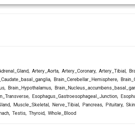
drenal_Gland
,
Artery_Aorta
,
Artery_Coronary
,
Artery_Tibial
,
Br
_Caudate_basal_ganglia
,
Brain_Cerebellar_Hemisphere
,
Brain_
us
,
Brain_Hypothalamus
,
Brain_Nucleus_accumbens_basal_gan
n_Transverse
,
Esophagus_Gastroesophageal_Junction
,
Esopha
Gland
,
Muscle_Skeletal
,
Nerve_Tibial
,
Pancreas
,
Pituitary
,
Skin
mach
,
Testis
,
Thyroid
,
Whole_Blood