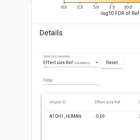
-log10 FDR of Ref 
Details
Selected columns
Effect size Ref
Reset
(+6 others)
Filter
Uniprot ID
Effect size Ref
ATOH1_HUMAN
-0.69