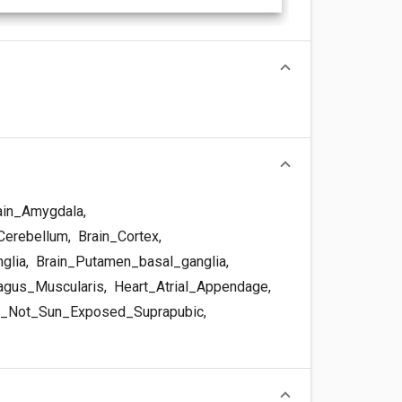
ain_Amygdala
,
Cerebellum
,
Brain_Cortex
,
glia
,
Brain_Putamen_basal_ganglia
,
gus_Muscularis
,
Heart_Atrial_Appendage
,
_Not_Sun_Exposed_Suprapubic
,