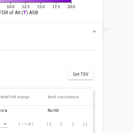
FDR of Alt (
T
) ASB
Get TSV
Motif fold change
Motif concordance
n/a
No Hit
1 – 1 of 1