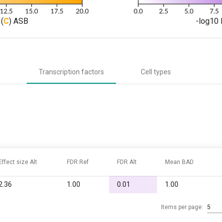
(
C
) ASB
-log10 
Transcription factors
Cell types
Effect size Alt
FDR Ref
FDR Alt
Mean BAD
2.36
1.00
0.01
1.00
Items per page:
5