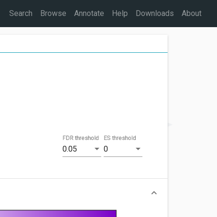
Search
Browse
Annotate
Help
Downloads
About
FDR threshold
ES threshold
0.05
0