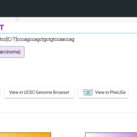
T
tcc[C/T]cccagccagctgctgtccaaccag
carcinoma)
View in UCSC Genome Browser
View in PheLiGe