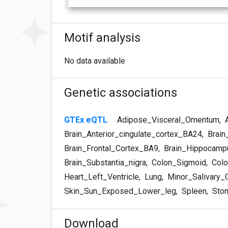
Motif analysis
No data available
Genetic associations
GTEx eQTL
Adipose_Visceral_Omentum
,
A
Brain_Anterior_cingulate_cortex_BA24
,
Brain
Brain_Frontal_Cortex_BA9
,
Brain_Hippocamp
Brain_Substantia_nigra
,
Colon_Sigmoid
,
Colo
Heart_Left_Ventricle
,
Lung
,
Minor_Salivary_
Skin_Sun_Exposed_Lower_leg
,
Spleen
,
Sto
Download