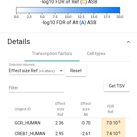
-log10 FDR of Ref (
C
) ASB
-log10 FDR of Alt (
A
) ASB
Details
Transcription factors
Cell types
Selected columns
Effect size Ref
Reset
(+6 others)
Get TSV
Filter
Effect
Effect
FDR
FDR
Uniprot ID
size
size
Ref
Alt
Ref
Alt
-5
GCR_HUMAN
2.36
-0.70
7.0·10
1.0
-5
CREB1_HUMAN
2.95
-2.61
7.4·10
1.0