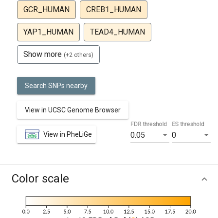
GCR_HUMAN
CREB1_HUMAN
YAP1_HUMAN
TEAD4_HUMAN
Show more
(+2 others)
Search SNPs nearby
View in UCSC Genome Browser
FDR threshold
ES threshold
View in PheLiGe
0.05
0
Color scale