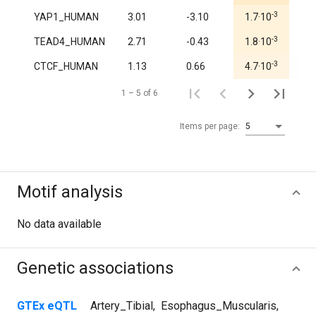
-3
YAP1_HUMAN
3.01
-3.10
1.7·10
1.0
-3
TEAD4_HUMAN
2.71
-0.43
1.8·10
0.9
-3
CTCF_HUMAN
1.13
0.66
4.7·10
0.7
1 – 5 of 6
Items per page:
5
Motif analysis
No data available
Genetic associations
GTEx eQTL
Artery_Tibial
,
Esophagus_Muscularis
,