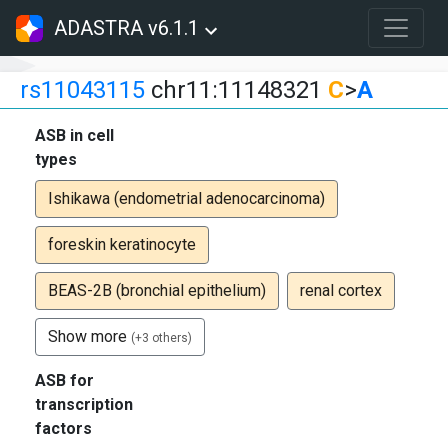
ADASTRA v6.1.1
rs11043115
chr11:11148321
C
>
A
ASB in cell
types
Ishikawa (endometrial adenocarcinoma)
foreskin keratinocyte
BEAS-2B (bronchial epithelium)
renal cortex
Show more
(+3 others)
ASB for
transcription
factors