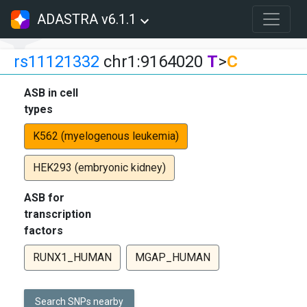
ADASTRA v6.1.1
rs11121332
chr1:9164020
T
>
C
ASB in cell
types
K562 (myelogenous leukemia)
HEK293 (embryonic kidney)
ASB for
transcription
factors
RUNX1_HUMAN
MGAP_HUMAN
Search SNPs nearby