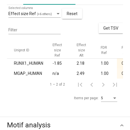
Selected columns
Effect size Ref
Reset
(+6 others)
Get TSV
Filter
Effect
Effect
FDR
FDR
Uniprot ID
size
size
Ref
Alt
Ref
Alt
RUNX1_HUMAN
-1.85
2.18
1.00
0.02
MGAP_HUMAN
n/a
2.49
1.00
0.03
1 – 2 of 2
Items per page:
5
Motif analysis