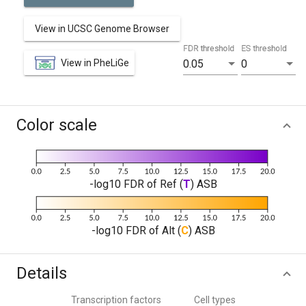
View in UCSC Genome Browser
FDR threshold
ES threshold
View in PheLiGe
0.05
0
Color scale
-log10 FDR of Ref (
T
) ASB
-log10 FDR of Alt (
C
) ASB
Details
Transcription factors
Cell types