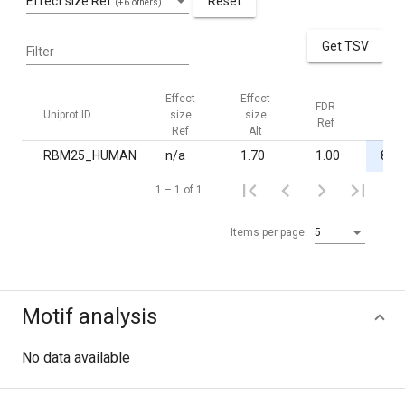
Effect size Ref
Reset
(+6 others)
Get TSV
Filter
Effect
Effect
FDR
FDR
Uniprot ID
size
size
Ref
Alt
Ref
Alt
RBM25_HUMAN
n/a
1.70
1.00
8.0·
1 – 1 of 1
Items per page:
5
Motif analysis
No data available