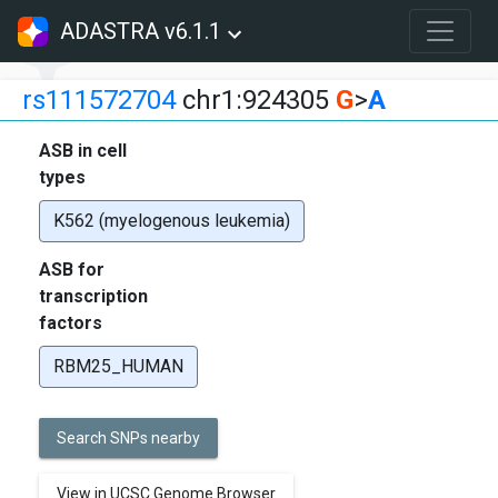
ADASTRA v6.1.1
rs111572704
chr1:924305
G
>
A
ASB in cell
types
K562 (myelogenous leukemia)
ASB for
transcription
factors
RBM25_HUMAN
Search SNPs nearby
View in UCSC Genome Browser