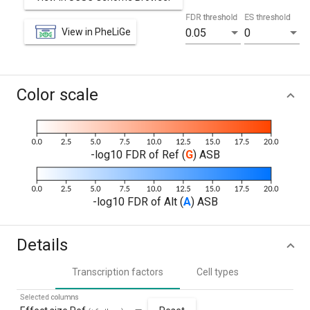
FDR threshold
ES threshold
View in PheLiGe
0.05
0
Color scale
-log10 FDR of Ref (
G
) ASB
-log10 FDR of Alt (
A
) ASB
Details
Transcription factors
Cell types
Selected columns