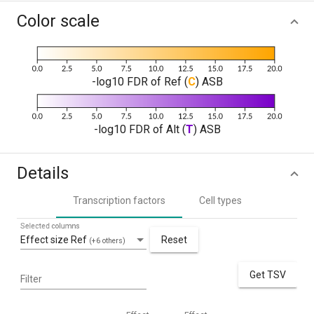
Color scale
-log10 FDR of Ref (
C
) ASB
-log10 FDR of Alt (
T
) ASB
Details
Transcription factors
Cell types
Selected columns
Effect size Ref
Reset
(+6 others)
Get TSV
Filter