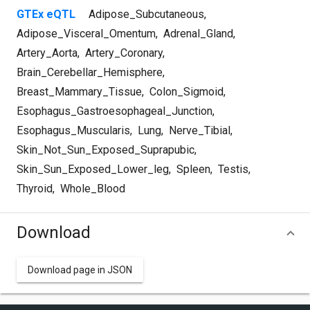
GTEx eQTL
Adipose_Subcutaneous
,
Adipose_Visceral_Omentum
,
Adrenal_Gland
,
Artery_Aorta
,
Artery_Coronary
,
Brain_Cerebellar_Hemisphere
,
Breast_Mammary_Tissue
,
Colon_Sigmoid
,
Esophagus_Gastroesophageal_Junction
,
Esophagus_Muscularis
,
Lung
,
Nerve_Tibial
,
Skin_Not_Sun_Exposed_Suprapubic
,
Skin_Sun_Exposed_Lower_leg
,
Spleen
,
Testis
,
Thyroid
,
Whole_Blood
Download
Download page in JSON