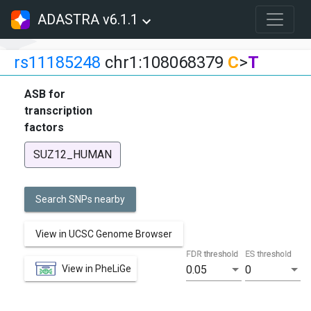
ADASTRA v6.1.1
rs11185248
chr1:108068379
C
>
T
ASB for
transcription
factors
SUZ12_HUMAN
Search SNPs nearby
View in UCSC Genome Browser
FDR threshold
ES threshold
View in PheLiGe
0.05
0