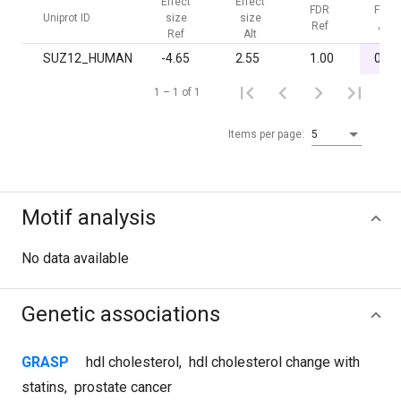
Effect
Effect
FDR
FDR
Uniprot ID
size
size
Ref
Alt
Ref
Alt
SUZ12_HUMAN
-4.65
2.55
1.00
0.05
1 – 1 of 1
Items per page:
5
Motif analysis
No data available
Genetic associations
GRASP
hdl cholesterol
,
hdl cholesterol change with
statins
,
prostate cancer