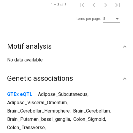
1 – 3 of 3
Items per page:
5
Motif analysis
No data available
Genetic associations
GTEx eQTL
Adipose_Subcutaneous
,
Adipose_Visceral_Omentum
,
Brain_Cerebellar_Hemisphere
,
Brain_Cerebellum
,
Brain_Putamen_basal_ganglia
,
Colon_Sigmoid
,
Colon_Transverse
,