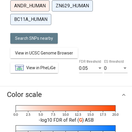
ANDR_HUMAN
ZN629_HUMAN
BC11A_HUMAN
Search SNPs nearby
View in UCSC Genome Browser
FDR threshold
ES threshold
View in PheLiGe
0.05
0
Color scale
-log10 FDR of Ref (
G
) ASB