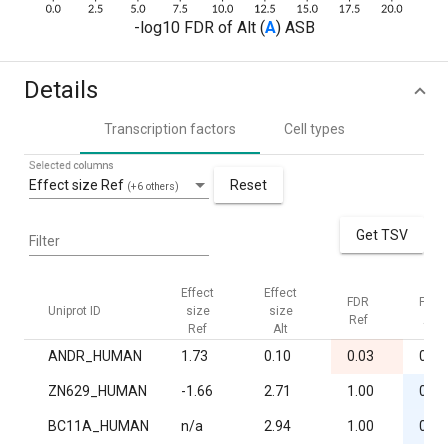
-log10 FDR of Alt (
A
) ASB
Details
Transcription factors
Cell types
Selected columns
Effect size Ref
Reset
(+6 others)
Get TSV
Filter
Effect
Effect
FDR
FDR
Uniprot ID
size
size
Ref
Alt
Ref
Alt
ANDR_HUMAN
1.73
0.10
0.03
0.96
ZN629_HUMAN
-1.66
2.71
1.00
0.03
BC11A_HUMAN
n/a
2.94
1.00
0.04