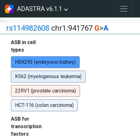
ADASTRA v6.1.1
rs114982608
chr1:941767
G
>
A
ASB in cell
types
HEK293 (embryonic kidney)
K562 (myelogenous leukemia)
22RV1 (prostate carcinoma)
HCT-116 (colon carcinoma)
ASB for
transcription
factors