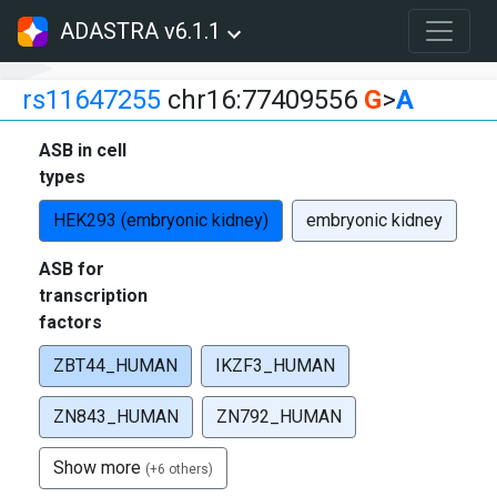
ADASTRA v6.1.1
rs11647255
chr16:77409556
G
>
A
ASB in cell
types
HEK293 (embryonic kidney)
embryonic kidney
ASB for
transcription
factors
ZBT44_HUMAN
IKZF3_HUMAN
ZN843_HUMAN
ZN792_HUMAN
Show more
(+6 others)