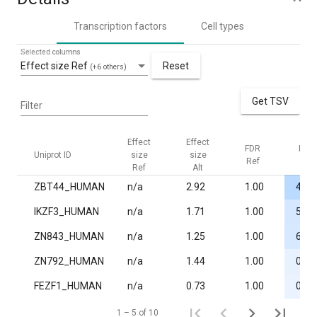
Transcription factors
Cell types
Selected columns
Effect size Ref
Reset
(+6 others)
Get TSV
Filter
Effect
Effect
FDR
FDR
Uniprot ID
size
size
Ref
Alt
Ref
Alt
ZBT44_HUMAN
n/a
2.92
1.00
4.3·
IKZF3_HUMAN
n/a
1.71
1.00
5.4·
ZN843_HUMAN
n/a
1.25
1.00
6.3·
ZN792_HUMAN
n/a
1.44
1.00
0.02
FEZF1_HUMAN
n/a
0.73
1.00
0.02
1 – 5 of 10