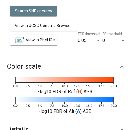
Search SNPs nearby
View in UCSC Genome Browser
FDR threshold
ES threshold
View in PheLiGe
0.05
0
Color scale
-log10 FDR of Ref (
G
) ASB
-log10 FDR of Alt (
A
) ASB
Details