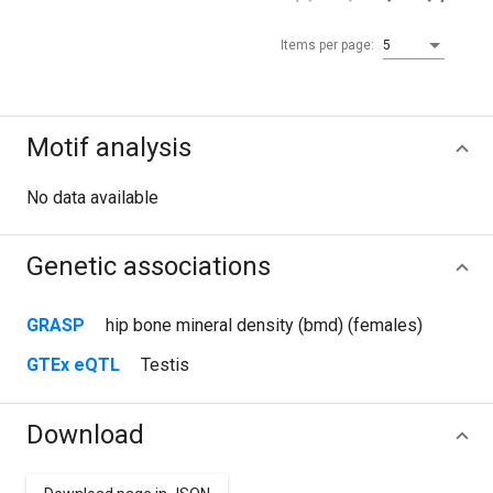
Items per page:
5
Motif analysis
No data available
Genetic associations
GRASP
hip bone mineral density (bmd) (females)
GTEx eQTL
Testis
Download