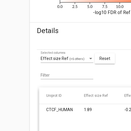
-log10 FDR of Ref 
Details
Selected columns
Effect size Ref
Reset
(+6 others)
Filter
Uniprot ID
Effect size Ref
Effe
CTCF_HUMAN
1.89
-0.