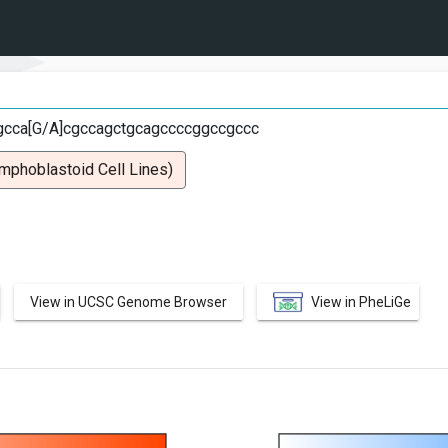
gcca[G/A]cgccagctgcagccccggccgccc
mphoblastoid Cell Lines)
View in UCSC Genome Browser
View in PheLiGe