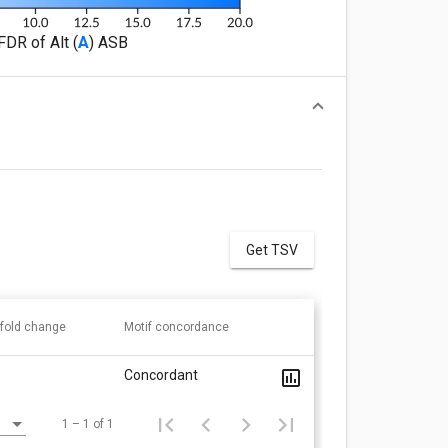
FDR of Alt (
A
) ASB
Get TSV
 fold change
Motif concordance
8
Concordant
1 – 1 of 1