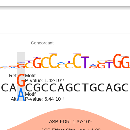
Concordant