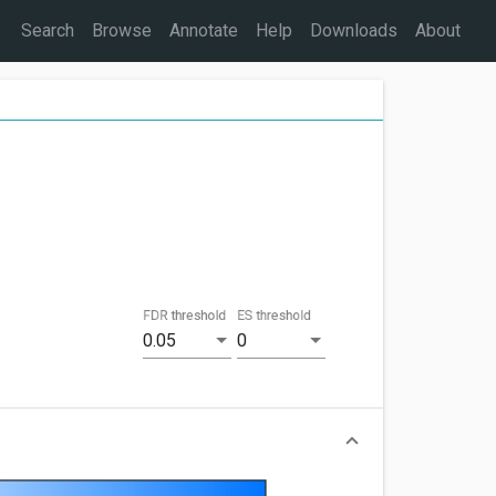
Search
Browse
Annotate
Help
Downloads
About
FDR threshold
ES threshold
0.05
0