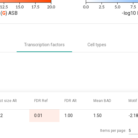
(
G
) ASB
-log10 
Transcription factors
Cell types
ct size Alt
FDR Ref
FDR Alt
Mean BAD
Motif
22
0.01
1.00
1.50
-2.1
Items per page:
5