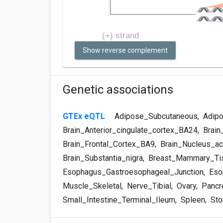
Show reverse complement
Genetic associations
GTEx eQTL
Adipose_Subcutaneous
,
Adipo
Brain_Anterior_cingulate_cortex_BA24
,
Brain
Brain_Frontal_Cortex_BA9
,
Brain_Nucleus_ac
Brain_Substantia_nigra
,
Breast_Mammary_Ti
Esophagus_Gastroesophageal_Junction
,
Eso
Muscle_Skeletal
,
Nerve_Tibial
,
Ovary
,
Pancr
Small_Intestine_Terminal_Ileum
,
Spleen
,
Sto