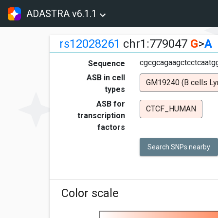
ADASTRA v6.1.1
rs12028261
chr1:779047
G
>
A
cgcgcagaagctcctcaatg
Sequence
ASB in cell
GM19240 (B cells Ly
types
ASB for
CTCF_HUMAN
transcription
factors
Search SNPs nearby
Color scale