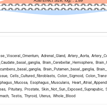
se_Visceral_Omentum
,
Adrenal_Gland
,
Artery_Aorta
,
Artery_C
_Caudate_basal_ganglia
,
Brain_Cerebellar_Hemisphere
,
Brain_
cumbens_basal_ganglia
,
Brain_Putamen_basal_ganglia
,
Brain_
ssue
,
Cells_Cultured_fibroblasts
,
Colon_Sigmoid
,
Colon_Trans
phagus_Mucosa
,
Esophagus_Muscularis
,
Heart_Atrial_Appen
eas
,
Pituitary
,
Prostate
,
Skin_Not_Sun_Exposed_Suprapubic
,
S
mach
,
Testis
,
Thyroid
,
Uterus
,
Whole_Blood