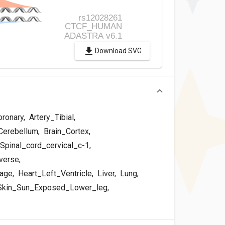
Download SVG
oronary
,
Artery_Tibial
,
Cerebellum
,
Brain_Cortex
,
Spinal_cord_cervical_c-1
,
verse
,
dage
,
Heart_Left_Ventricle
,
Liver
,
Lung
,
kin_Sun_Exposed_Lower_leg
,