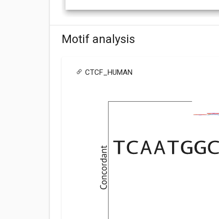
Motif analysis
CTCF_HUMAN