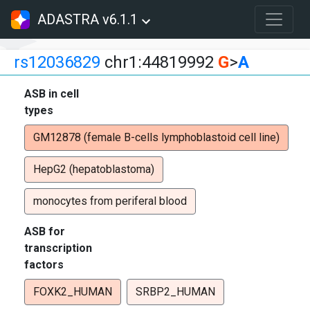
ADASTRA v6.1.1
rs12036829
chr1:44819992
G
>
A
ASB in cell
types
GM12878 (female B-cells lymphoblastoid cell line)
HepG2 (hepatoblastoma)
monocytes from periferal blood
ASB for
transcription
factors
FOXK2_HUMAN
SRBP2_HUMAN