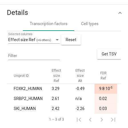
Details
Transcription factors
Cell types
Selected columns
Effect size Ref
Reset
(+6 others)
Get TSV
Filter
Effect
Effect
FDR
FDR
Uniprot ID
size
size
Ref
Alt
Ref
Alt
-5
FOXK2_HUMAN
3.29
-0.49
9.8·10
1.0
SRBP2_HUMAN
2.61
n/a
0.02
1.0
SKI_HUMAN
2.42
-2.26
0.03
1.0
1 – 3 of 3