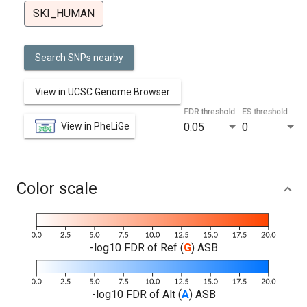
SKI_HUMAN
Search SNPs nearby
View in UCSC Genome Browser
FDR threshold
ES threshold
View in PheLiGe
0.05
0
Color scale
-log10 FDR of Ref (
G
) ASB
-log10 FDR of Alt (
A
) ASB