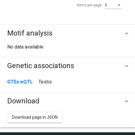
Items per page:
5
Motif analysis
No data available
Genetic associations
GTEx eQTL
Testis
Download
Download page in JSON