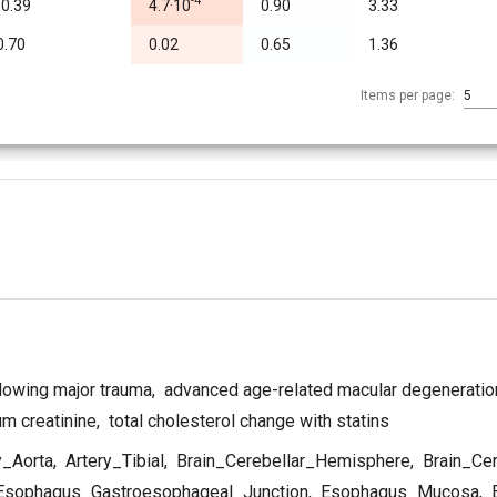
-4
-0.39
4.7·10
0.90
3.33
0.70
0.02
0.65
1.36
Items per page:
5
llowing major trauma
,
advanced age-related macular degeneratio
m creatinine
,
total cholesterol change with statins
y_Aorta
,
Artery_Tibial
,
Brain_Cerebellar_Hemisphere
,
Brain_Ce
sophagus_Gastroesophageal_Junction
,
Esophagus_Mucosa
,
E