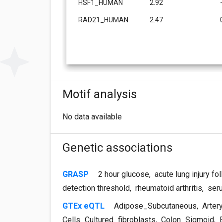
HSF1_HUMAN
2.92
RAD21_HUMAN
2.47
Motif analysis
No data available
Genetic associations
GRASP
2 hour glucose
,
acute lung injury fo
detection threshold
,
rheumatoid arthritis
,
seru
GTEx eQTL
Adipose_Subcutaneous
,
Arter
Cells_Cultured_fibroblasts
,
Colon_Sigmoid
,
E