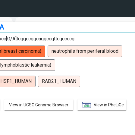
A
tacc[G/A]tcggccggcaggccgttcgccccg
l breast carcinoma)
neutrophils from periferal blood
 lymphoblastic leukemia)
HSF1_HUMAN
RAD21_HUMAN
View in UCSC Genome Browser
View in PheLiGe