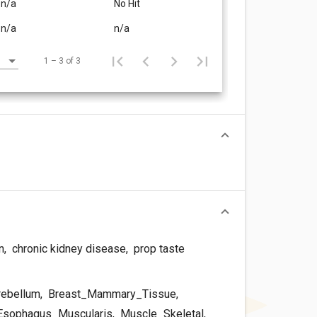
n/a
No Hit
n/a
n/a
1 – 3 of 3
n
,
chronic kidney disease
,
prop taste
rebellum
,
Breast_Mammary_Tissue
,
sophagus_Muscularis
,
Muscle_Skeletal
,