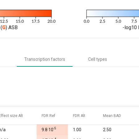
(
G
) ASB
-log10 
Transcription factors
Cell types
Effect size Alt
FDR Ref
FDR Alt
Mean BAD
-5
n/a
9.8·10
1.00
2.50