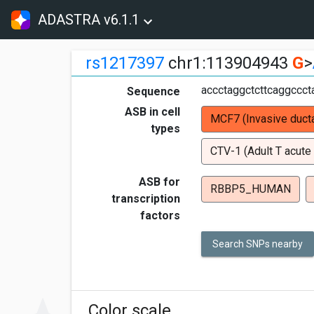
ADASTRA v6.1.1
rs1217397
chr1:113904943
G
>
accctaggctcttcaggccc
Sequence
ASB in cell
MCF7 (Invasive ducta
types
CTV-1 (Adult T acute
ASB for
RBBP5_HUMAN
transcription
factors
Search SNPs nearby
Color scale