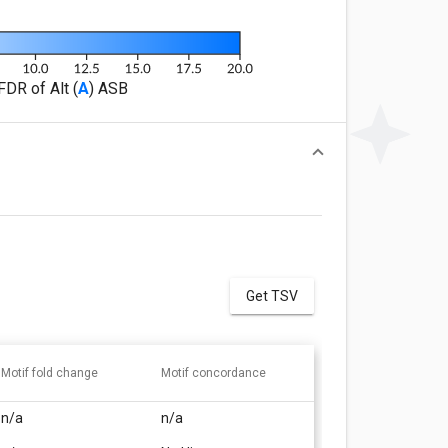
FDR of Alt (
A
) ASB
Get TSV
Motif fold change
Motif concordance
n/a
n/a