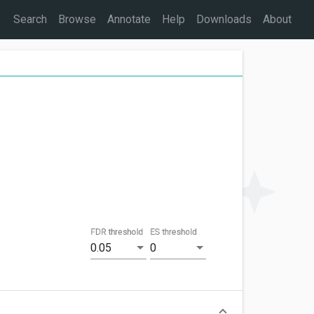
Search
Browse
Annotate
Help
Downloads
About
FDR threshold
ES threshold
0.05
0