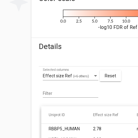
-log10 FDR of Ref 
Details
Selected columns
Effect size Ref
Reset
(+6 others)
Filter
Uniprot ID
Effect size Ref
RBBP5_HUMAN
2.78