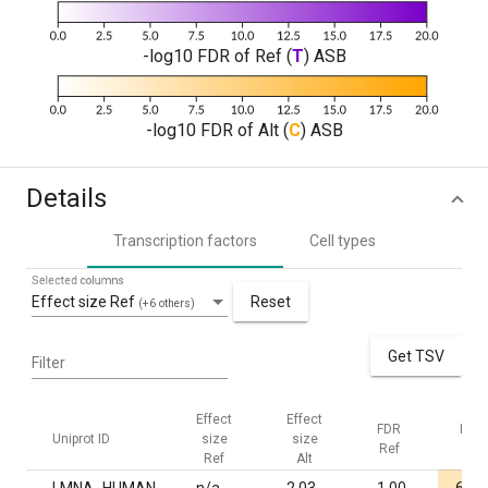
-log10 FDR of Ref (
T
) ASB
-log10 FDR of Alt (
C
) ASB
Details
Transcription factors
Cell types
Selected columns
Effect size Ref
Reset
(+6 others)
Get TSV
Filter
Effect
Effect
FDR
FDR
Uniprot ID
size
size
Ref
Alt
Ref
Alt