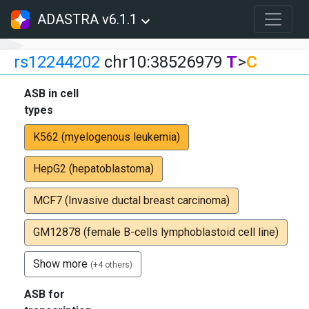
ADASTRA v6.1.1
rs12244202
chr10:38526979
T
>
C
ASB in cell
types
K562 (myelogenous leukemia)
HepG2 (hepatoblastoma)
MCF7 (Invasive ductal breast carcinoma)
GM12878 (female B-cells lymphoblastoid cell line)
Show more
(+4 others)
ASB for