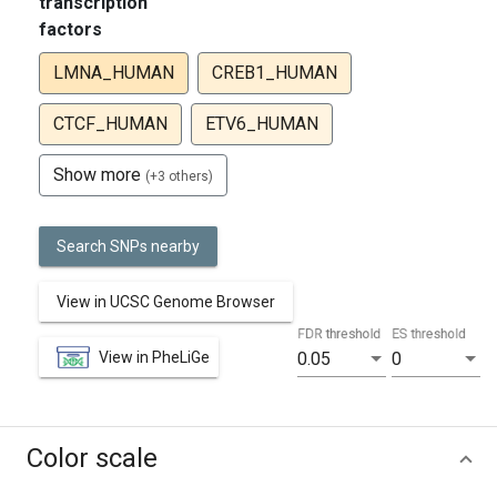
transcription
factors
LMNA_HUMAN
CREB1_HUMAN
CTCF_HUMAN
ETV6_HUMAN
Show more
(+3 others)
Search SNPs nearby
View in UCSC Genome Browser
FDR threshold
ES threshold
View in PheLiGe
0.05
0
Color scale