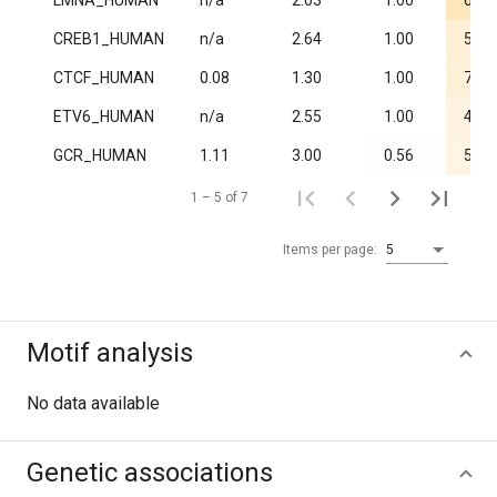
LMNA_HUMAN
n/a
2.03
1.00
6.0·
CREB1_HUMAN
n/a
2.64
1.00
5.5·
CTCF_HUMAN
0.08
1.30
1.00
7.1·
ETV6_HUMAN
n/a
2.55
1.00
4.1·
GCR_HUMAN
1.11
3.00
0.56
5.4·
1 – 5 of 7
Items per page:
5
Motif analysis
No data available
Genetic associations