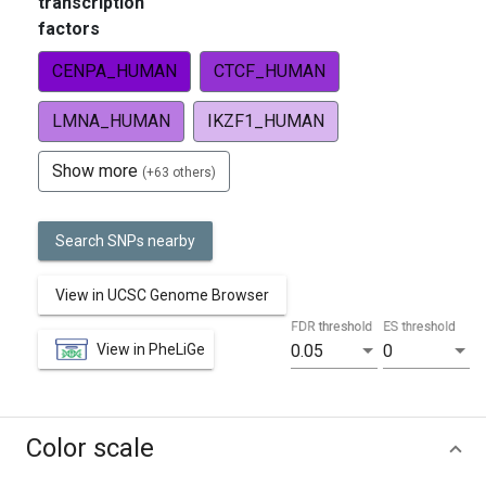
transcription
factors
CENPA_HUMAN
CTCF_HUMAN
LMNA_HUMAN
IKZF1_HUMAN
Show more
(+63 others)
Search SNPs nearby
View in UCSC Genome Browser
FDR threshold
ES threshold
View in PheLiGe
0.05
0
Color scale