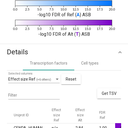
-log10 FDR of Ref (
A
) ASB
-log10 FDR of Alt (
T
) ASB
Details
Transcription factors
Cell types
Selected columns
Effect size Ref
Reset
(+6 others)
Get TSV
Filter
Effect
Effect
FDR
FDR
Uniprot ID
size
size
Ref
Alt
Ref
Alt