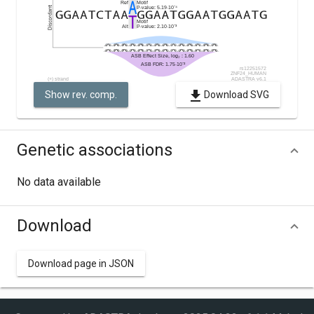
Show rev. comp.
Download SVG
Genetic associations
No data available
Download
Download page in JSON