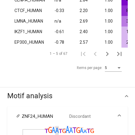
CENPA_HUMAN
n/a
2.84
1.00
4.0·
CTCF_HUMAN
-0.33
2.20
1.00
8.8·
LMNA_HUMAN
n/a
2.69
1.00
3.6·
IKZF1_HUMAN
-0.61
2.40
1.00
1.8·
EP300_HUMAN
-0.78
2.57
1.00
2.0·
1 – 5 of 67
Items per page:
5
Motif analysis
ZNF24_HUMAN
Discordant