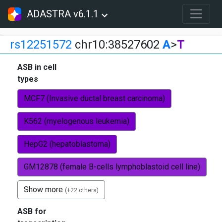
ADASTRA v6.1.1
rs12251572
chr10:38527602
A
>
T
ASB in cell
types
MCF7 (Invasive ductal breast carcinoma)
K562 (myelogenous leukemia)
HepG2 (hepatoblastoma)
GM12878 (female B-cells lymphoblastoid cell line)
Show more
(+22 others)
ASB for