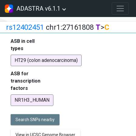
ADASTRA v6.1.1
rs12402451
chr1:27161808
T
>
C
ASB in cell
types
HT29 (colon adenocarcinoma)
ASB for
transcription
factors
NR1H3_HUMAN
Search SNPs nearby
View in UCSC Genome Browser