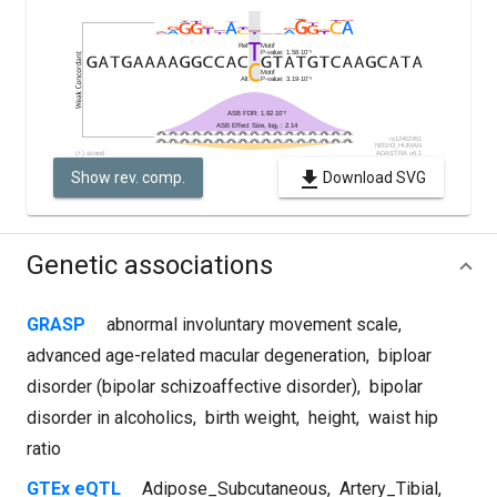
Show rev. comp.
Download SVG
Genetic associations
GRASP
abnormal involuntary movement scale
,
advanced age-related macular degeneration
,
biploar
disorder (bipolar schizoaffective disorder)
,
bipolar
disorder in alcoholics
,
birth weight
,
height
,
waist hip
ratio
GTEx eQTL
Adipose_Subcutaneous
,
Artery_Tibial
,