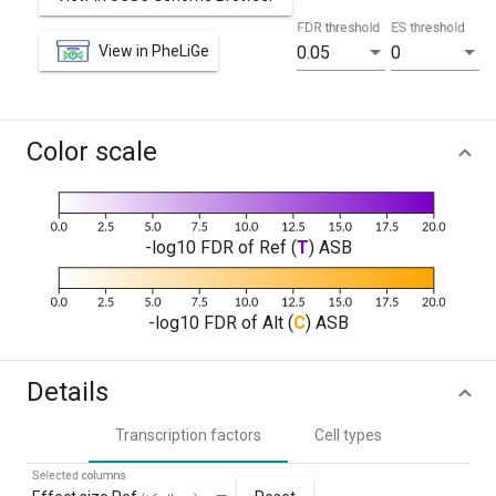
FDR threshold
ES threshold
View in PheLiGe
0.05
0
Color scale
-log10 FDR of Ref (
T
) ASB
-log10 FDR of Alt (
C
) ASB
Details
Transcription factors
Cell types
Selected columns