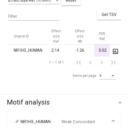
Effect size Ref
Reset
(+6 others)
Get TSV
Filter
Effect
Effect
FDR
FDR
Uniprot ID
size
size
Ref
Alt
Ref
Alt
NR1H3_HUMAN
2.14
-1.26
0.02
1.00
1 – 1 of 1
Items per page:
5
Motif analysis
NR1H3_HUMAN
Weak Concordant