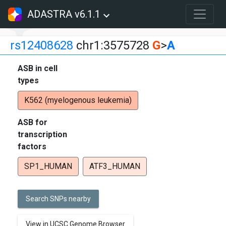
ADASTRA v6.1.1
rs12408628
chr1:3575728
G
>
A
ASB in cell
types
K562 (myelogenous leukemia)
ASB for
transcription
factors
SP1_HUMAN
ATF3_HUMAN
Search SNPs nearby
View in UCSC Genome Browser