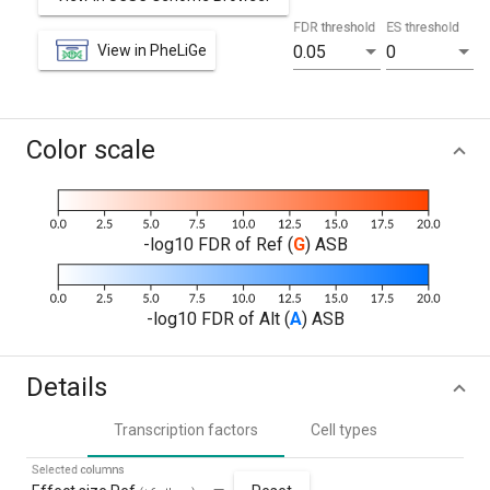
FDR threshold
ES threshold
View in PheLiGe
0.05
0
Color scale
-log10 FDR of Ref (
G
) ASB
-log10 FDR of Alt (
A
) ASB
Details
Transcription factors
Cell types
Selected columns