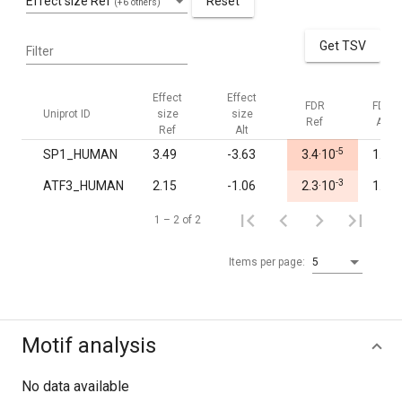
Effect size Ref
Reset
(+6 others)
Get TSV
Filter
Effect
Effect
FDR
FDR
Uniprot ID
size
size
Ref
Alt
Ref
Alt
-5
SP1_HUMAN
3.49
-3.63
3.4·10
1.00
-3
ATF3_HUMAN
2.15
-1.06
2.3·10
1.00
1 – 2 of 2
Items per page:
5
Motif analysis
No data available