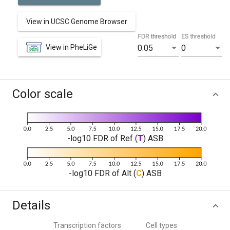
View in UCSC Genome Browser
FDR threshold
ES threshold
View in PheLiGe
0.05
0
Color scale
-log10 FDR of Ref (
T
) ASB
-log10 FDR of Alt (
C
) ASB
Details
Transcription factors
Cell types