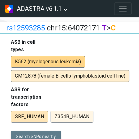
ADASTRA v6.1.1
rs12593285
chr15:64072171
T
>
C
ASB in cell
types
K562 (myelogenous leukemia)
GM12878 (female B-cells lymphoblastoid cell line)
ASB for
transcription
factors
SRF_HUMAN
Z354B_HUMAN
Search SNPs nearby