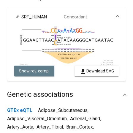
SRF_HUMAN
Concordant
Show rev. comp.
Download SVG
Genetic associations
GTEx eQTL
Adipose_Subcutaneous
,
Adipose_Visceral_Omentum
,
Adrenal_Gland
,
Artery_Aorta
,
Artery_Tibial
,
Brain_Cortex
,