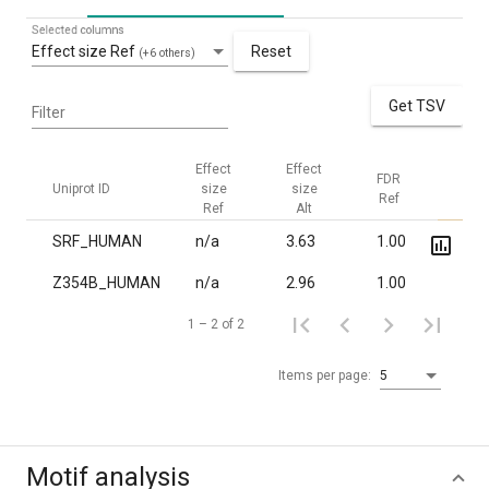
Selected columns
Effect size Ref
Reset
(+6 others)
Get TSV
Filter
Effect
Effect
FDR
FDR
Uniprot ID
size
size
Ref
Alt
Ref
Alt
SRF_HUMAN
n/a
3.63
1.00
3.0·
Z354B_HUMAN
n/a
2.96
1.00
8.6·
1 – 2 of 2
Items per page:
5
Motif analysis