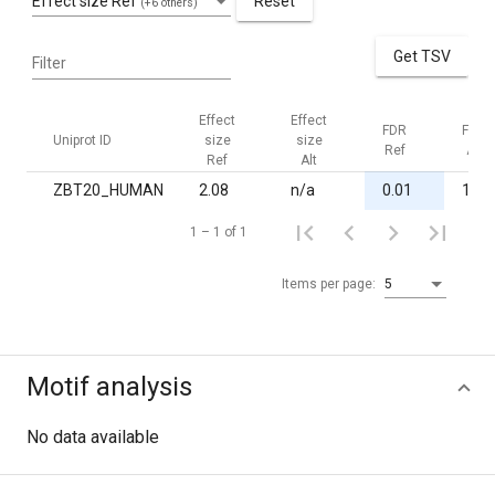
Effect size Ref
Reset
(+6 others)
Get TSV
Filter
Effect
Effect
FDR
FDR
Uniprot ID
size
size
Ref
Alt
Ref
Alt
ZBT20_HUMAN
2.08
n/a
0.01
1.00
1 – 1 of 1
Items per page:
5
Motif analysis
No data available