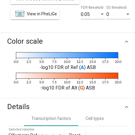
FDR threshold
ES threshold
View in PheLiGe
0.05
0
Color scale
-log10 FDR of Ref (
A
) ASB
-log10 FDR of Alt (
G
) ASB
Details
Transcription factors
Cell types
Selected columns