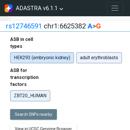
ADASTRA v6.1.1
rs12746591
chr1:6625382
A
>
G
ASB in cell
types
HEK293 (embryonic kidney)
adult erythroblasts
ASB for
transcription
factors
ZBT20_HUMAN
Search SNPs nearby
View in UCSC Genome Browser