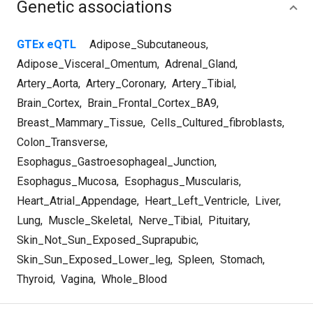
Genetic associations
GTEx eQTL
Adipose_Subcutaneous
,
Adipose_Visceral_Omentum
,
Adrenal_Gland
,
Artery_Aorta
,
Artery_Coronary
,
Artery_Tibial
,
Brain_Cortex
,
Brain_Frontal_Cortex_BA9
,
Breast_Mammary_Tissue
,
Cells_Cultured_fibroblasts
,
Colon_Transverse
,
Esophagus_Gastroesophageal_Junction
,
Esophagus_Mucosa
,
Esophagus_Muscularis
,
Heart_Atrial_Appendage
,
Heart_Left_Ventricle
,
Liver
,
Lung
,
Muscle_Skeletal
,
Nerve_Tibial
,
Pituitary
,
Skin_Not_Sun_Exposed_Suprapubic
,
Skin_Sun_Exposed_Lower_leg
,
Spleen
,
Stomach
,
Thyroid
,
Vagina
,
Whole_Blood