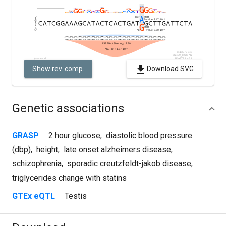
Show rev. comp.
Download SVG
Genetic associations
GRASP
2 hour glucose
,
diastolic blood pressure
(dbp)
,
height
,
late onset alzheimers disease
,
schizophrenia
,
sporadic creutzfeldt-jakob disease
,
triglycerides change with statins
GTEx eQTL
Testis