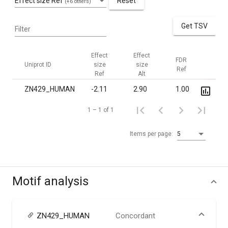
Effect size Ref
Reset
(+6 others)
Get TSV
Filter
Effect
Effect
FDR
FDR
Uniprot ID
size
size
Ref
Alt
Ref
Alt
ZN429_HUMAN
-2.11
2.90
1.00
0.02
1 – 1 of 1
Items per page:
5
Motif analysis
ZN429_HUMAN
Concordant