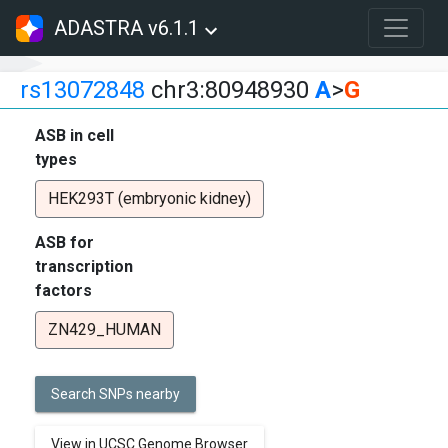
ADASTRA v6.1.1
rs13072848
chr3:80948930
A
>
G
ASB in cell
types
HEK293T (embryonic kidney)
ASB for
transcription
factors
ZN429_HUMAN
Search SNPs nearby
View in UCSC Genome Browser