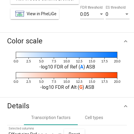
FDR threshold
ES threshold
View in PheLiGe
0.05
0
Color scale
-log10 FDR of Ref (
A
) ASB
-log10 FDR of Alt (
G
) ASB
Details
Transcription factors
Cell types
Selected columns