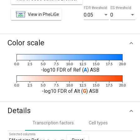
FDR threshold
ES threshold
View in PheLiGe
0.05
0
Color scale
-log10 FDR of Ref (
A
) ASB
-log10 FDR of Alt (
G
) ASB
Details
Transcription factors
Cell types
Selected columns