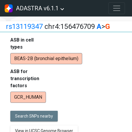
ADASTRA v6.1.1
rs13119347
chr4:156476709
A
>
G
ASB in cell
types
BEAS-2B (bronchial epithelium)
ASB for
transcription
factors
GCR_HUMAN
Search SNPs nearby
View in UCSC Genome Browser