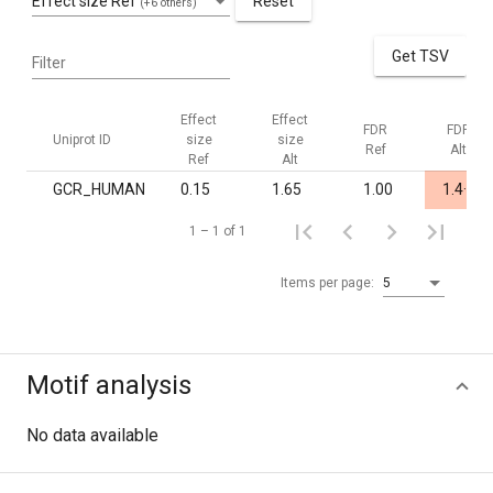
Effect size Ref
Reset
(+6 others)
Get TSV
Filter
Effect
Effect
FDR
FDR
Uniprot ID
size
size
Ref
Alt
Ref
Alt
-
GCR_HUMAN
0.15
1.65
1.00
1.4·10
1 – 1 of 1
Items per page:
5
Motif analysis
No data available