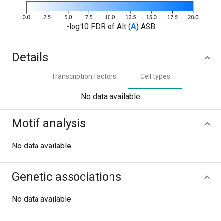
-log10 FDR of Alt (
A
) ASB
Details
Transcription factors
Cell types
No data available
Motif analysis
No data available
Genetic associations
No data available