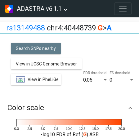
ADASTRA v6.1.1
rs13149488
chr4:40448739
G
>
A
Search SNPs nearby
View in UCSC Genome Browser
FDR threshold
ES threshold
View in PheLiGe
0.05
0
Color scale
-log10 FDR of Ref (
G
) ASB