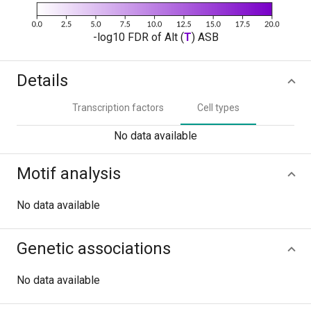
-log10 FDR of Alt (
T
) ASB
Details
Transcription factors
Cell types
No data available
Motif analysis
No data available
Genetic associations
No data available