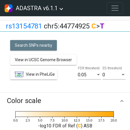
ADASTRA v6.1.1
rs13154781
chr5:44774925
C
>
T
Search SNPs nearby
View in UCSC Genome Browser
FDR threshold
ES threshold
View in PheLiGe
0.05
0
Color scale
-log10 FDR of Ref (
C
) ASB