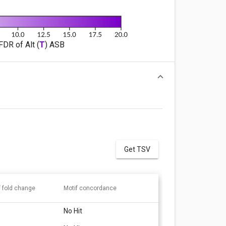
FDR of Alt (
T
) ASB
Get TSV
f fold change
Motif concordance
No Hit