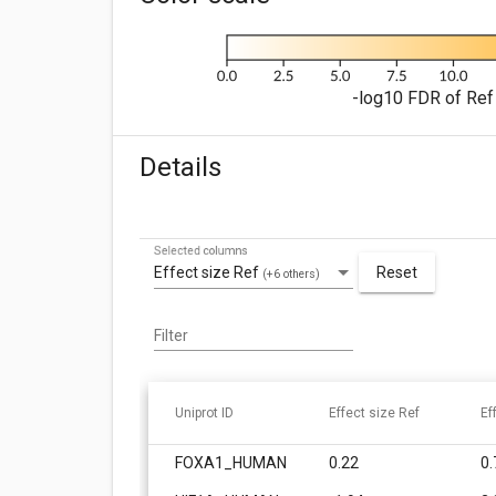
-log10 FDR of Ref 
Details
Selected columns
Effect size Ref
Reset
(+6 others)
Filter
Uniprot ID
Effect size Ref
Ef
FOXA1_HUMAN
0.22
0.