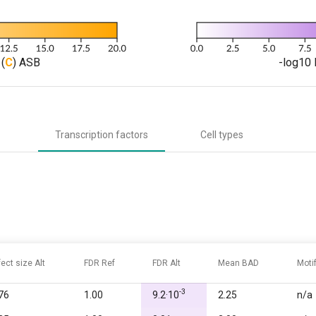
(
C
) ASB
-log10 
Transcription factors
Cell types
fect size Alt
FDR Ref
FDR Alt
Mean BAD
Moti
-3
76
1.00
9.2·10
2.25
n/a