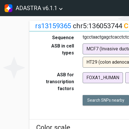
ADASTRA v6.1.1
rs13159365
chr5:136053744
C
tgcctaactgagctcacctctc
Sequence
ASB in cell
MCF7 (Invasive ducta
types
HT29 (colon adenoca
ASB for
FOXA1_HUMAN
transcription
factors
Search SNPs nearby
Color scale