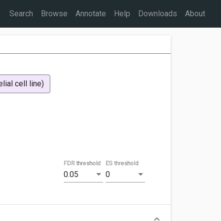
Search
Browse
Annotate
Help
Downloads
About
ial cell line)
FDR threshold
ES threshold
0.05
0