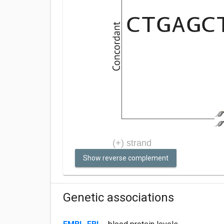
Show reverse complement
Genetic associations