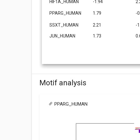
HIF1A_HUMAN
-1.94
2.
PPARG_HUMAN
1.79
-0
SSXT_HUMAN
2.21
-1
JUN_HUMAN
1.73
0.
Motif analysis
PPARG_HUMAN