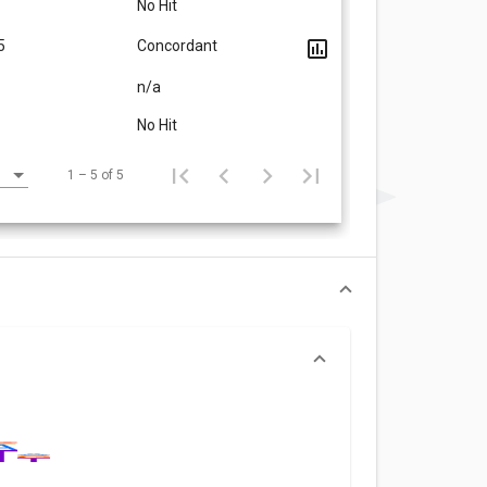
No Hit
5
Concordant
n/a
No Hit
1 – 5 of 5