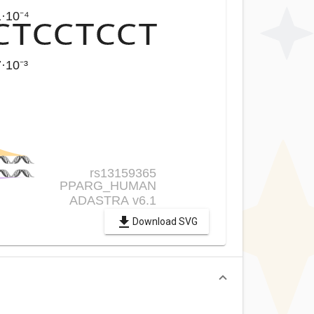
Download SVG