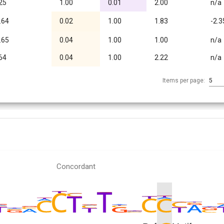
25
1.00
0.01
2.00
n/a
.64
0.02
1.00
1.83
-2.3
.65
0.04
1.00
1.00
n/a
64
0.04
1.00
2.22
n/a
Items per page:
5
Concordant