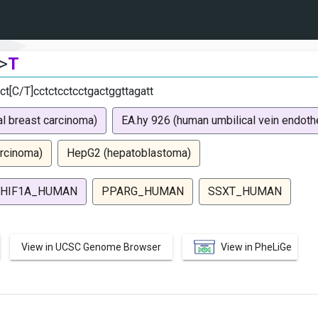
>
T
ct[C/T]cctctcctcctgactggttagatt
l breast carcinoma)
EA.hy 926 (human umbilical vein endothel
rcinoma)
HepG2 (hepatoblastoma)
HIF1A_HUMAN
PPARG_HUMAN
SSXT_HUMAN
View in UCSC Genome Browser
View in PheLiGe