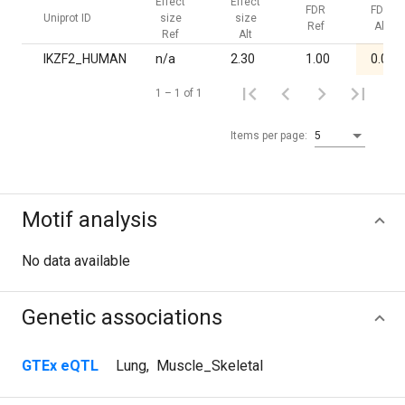
Effect
Effect
FDR
FDR
Uniprot ID
size
size
Ref
Alt
Ref
Alt
IKZF2_HUMAN
n/a
2.30
1.00
0.02
1 – 1 of 1
Items per page:
5
Motif analysis
No data available
Genetic associations
GTEx eQTL
Lung
,
Muscle_Skeletal