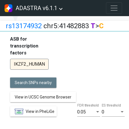
ADASTRA v6.1.1
rs13174932
chr5:41482883
T
>
C
ASB for
transcription
factors
IKZF2_HUMAN
Search SNPs nearby
View in UCSC Genome Browser
FDR threshold
ES threshold
View in PheLiGe
0.05
0