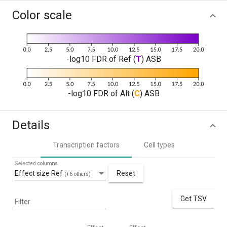
Color scale
-log10 FDR of Ref (
T
) ASB
-log10 FDR of Alt (
C
) ASB
Details
Transcription factors
Cell types
Selected columns
Effect size Ref
Reset
(+6 others)
Get TSV
Filter