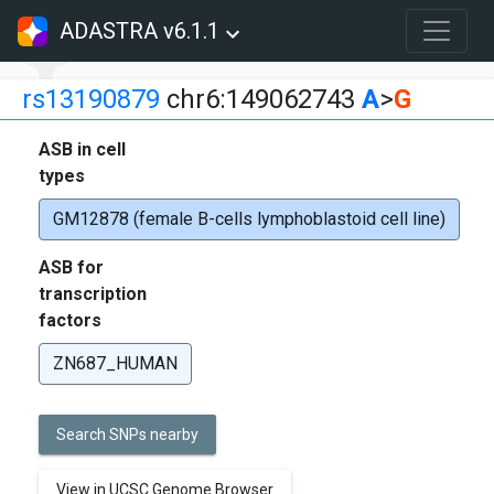
ADASTRA v6.1.1
rs13190879
chr6:149062743
A
>
G
ASB in cell
types
GM12878 (female B-cells lymphoblastoid cell line)
ASB for
transcription
factors
ZN687_HUMAN
Search SNPs nearby
View in UCSC Genome Browser