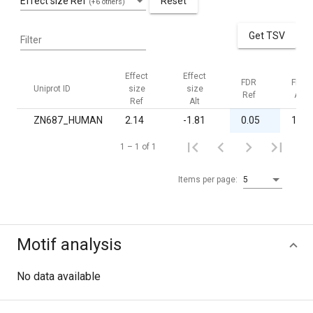
Effect size Ref
Reset
(+6 others)
Get TSV
Filter
Effect
Effect
FDR
FDR
Uniprot ID
size
size
Ref
Alt
Ref
Alt
ZN687_HUMAN
2.14
-1.81
0.05
1.00
1 – 1 of 1
Items per page:
5
Motif analysis
No data available