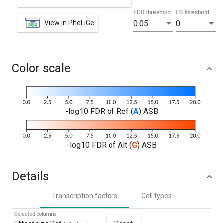
FDR threshold
ES threshold
View in PheLiGe
0.05
0
Color scale
-log10 FDR of Ref (
A
) ASB
-log10 FDR of Alt (
G
) ASB
Details
Transcription factors
Cell types
Selected columns