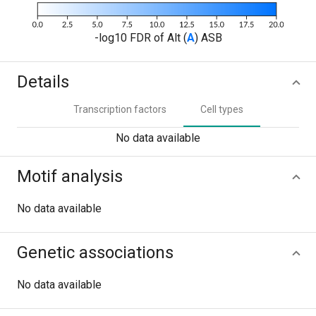
-log10 FDR of Alt (
A
) ASB
Details
Transcription factors
Cell types
No data available
Motif analysis
No data available
Genetic associations
No data available