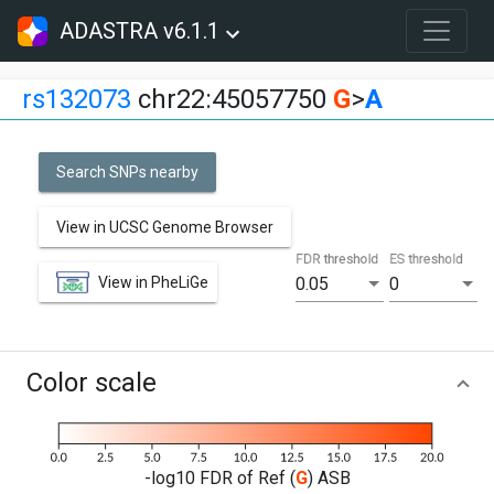
ADASTRA v6.1.1
rs132073
chr22:45057750
G
>
A
Search SNPs nearby
View in UCSC Genome Browser
FDR threshold
ES threshold
View in PheLiGe
0.05
0
Color scale
-log10 FDR of Ref (
G
) ASB