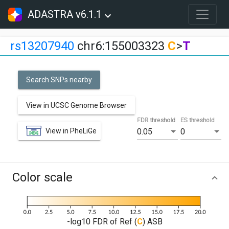
ADASTRA v6.1.1
rs13207940
chr6:155003323
C
>
T
Search SNPs nearby
View in UCSC Genome Browser
FDR threshold
ES threshold
View in PheLiGe
0.05
0
Color scale
-log10 FDR of Ref (
C
) ASB