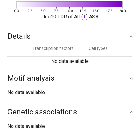
-log10 FDR of Alt (
T
) ASB
Details
Transcription factors
Cell types
No data available
Motif analysis
No data available
Genetic associations
No data available