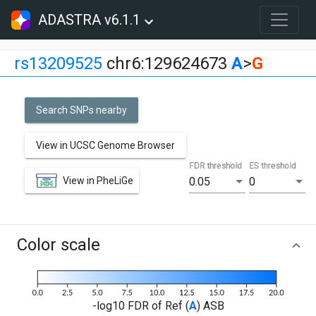
ADASTRA v6.1.1
rs13209525
chr6:129624673
A
>
G
Search SNPs nearby
View in UCSC Genome Browser
FDR threshold
ES threshold
View in PheLiGe
0.05
0
Color scale
-log10 FDR of Ref (
A
) ASB