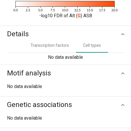
-log10 FDR of Alt (
G
) ASB
Details
Transcription factors
Cell types
No data available
Motif analysis
No data available
Genetic associations
No data available