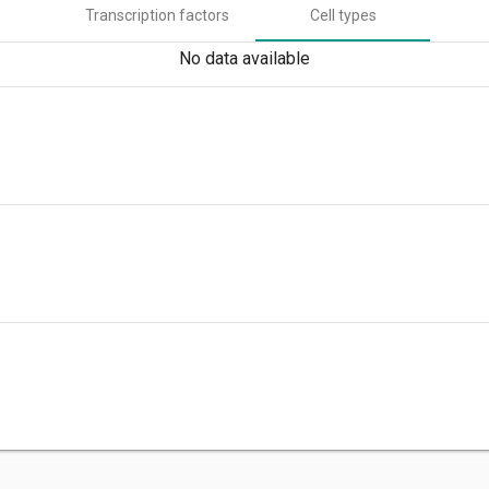
Transcription factors
Cell types
No data available