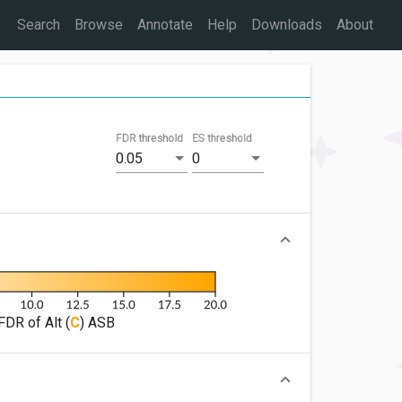
Search
Browse
Annotate
Help
Downloads
About
FDR threshold
ES threshold
0.05
0
FDR of Alt (
C
) ASB