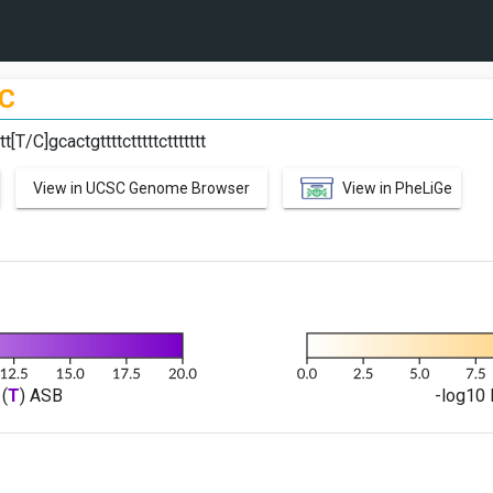
C
[T/C]gcactgttttctttttcttttttt
View in UCSC Genome Browser
View in PheLiGe
(
T
) ASB
-log10 