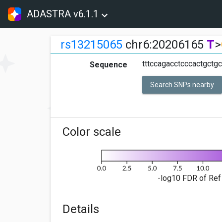
ADASTRA v6.1.1
rs13215065
chr6:20206165
T
>
tttccagacctcccactgctgctt
Sequence
Search SNPs nearby
Color scale
-log10 FDR of Ref 
Details