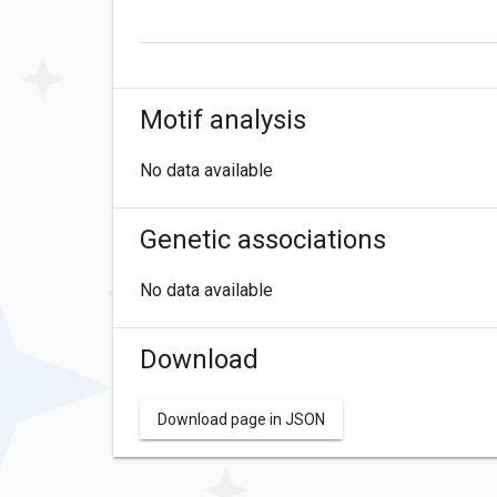
Motif analysis
No data available
Genetic associations
No data available
Download
Download page in JSON