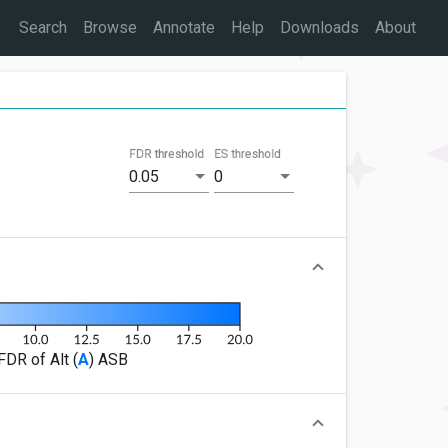
Search
Browse
Annotate
Help
Downloads
About
FDR threshold
ES threshold
0.05
0
FDR of Alt (
A
) ASB