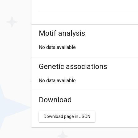
Motif analysis
No data available
Genetic associations
No data available
Download
Download page in JSON