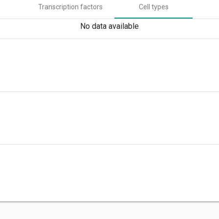
Transcription factors
Cell types
No data available