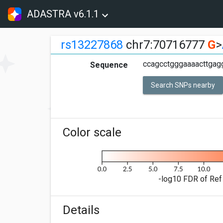
ADASTRA v6.1.1
rs13227868
chr7:70716777
G
>
ccagcctgggaaaacttgag
Sequence
Search SNPs nearby
Color scale
-log10 FDR of Ref 
Details