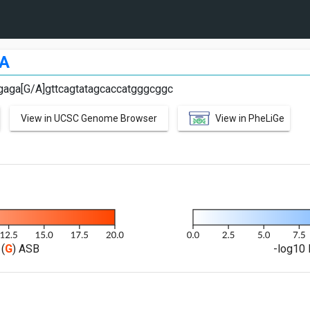
A
gaga[G/A]gttcagtatagcaccatgggcggc
View in UCSC Genome Browser
View in PheLiGe
(
G
) ASB
-log10 