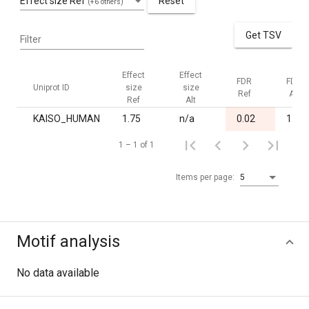
Effect size Ref
Reset
(+6 others)
Get TSV
Filter
Effect
Effect
FDR
FDR
Uniprot ID
size
size
Ref
Alt
Ref
Alt
KAISO_HUMAN
1.75
n/a
0.02
1.00
1 – 1 of 1
Items per page:
5
Motif analysis
No data available