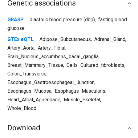
Genetic associations
GRASP
diastolic blood pressure (dbp)
,
fasting blood
glucose
GTEx eQTL
Adipose_Subcutaneous
,
Adrenal_Gland
,
Artery_Aorta
,
Artery_Tibial
,
Brain_Nucleus_accumbens_basal_ganglia
,
Breast_Mammary_Tissue
,
Cells_Cultured_fibroblasts
,
Colon_Transverse
,
Esophagus_Gastroesophageal_Junction
,
Esophagus_Mucosa
,
Esophagus_Muscularis
,
Heart_Atrial_Appendage
,
Muscle_Skeletal
,
Whole_Blood
Download