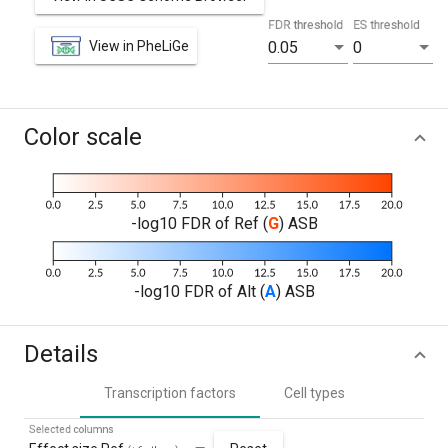
FDR threshold
ES threshold
View in PheLiGe
0.05
0
Color scale
-log10 FDR of Ref (
G
) ASB
-log10 FDR of Alt (
A
) ASB
Details
Transcription factors
Cell types
Selected columns