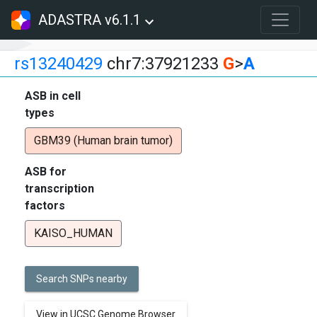
ADASTRA v6.1.1
rs13240429
chr7:37921233
G
>
A
ASB in cell
types
GBM39 (Human brain tumor)
ASB for
transcription
factors
KAISO_HUMAN
Search SNPs nearby
View in UCSC Genome Browser