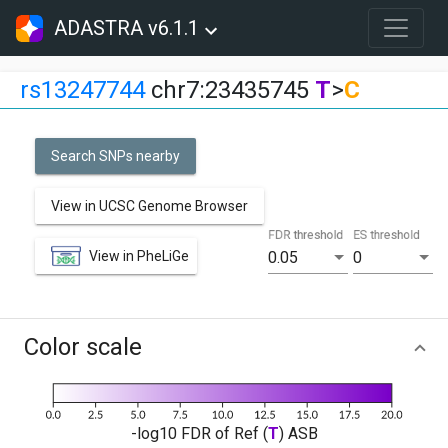
ADASTRA v6.1.1
rs13247744
chr7:23435745
T
>
C
Search SNPs nearby
View in UCSC Genome Browser
FDR threshold
ES threshold
View in PheLiGe
0.05
0
Color scale
-log10 FDR of Ref (
T
) ASB