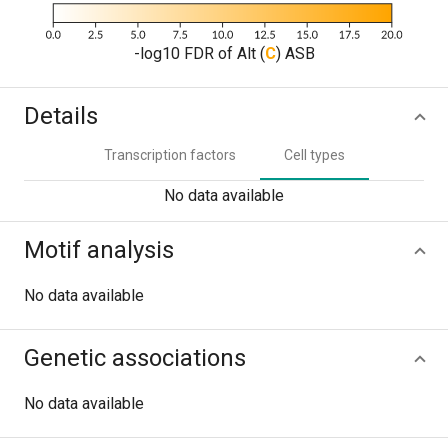
-log10 FDR of Alt (
C
) ASB
Details
Transcription factors
Cell types
No data available
Motif analysis
No data available
Genetic associations
No data available